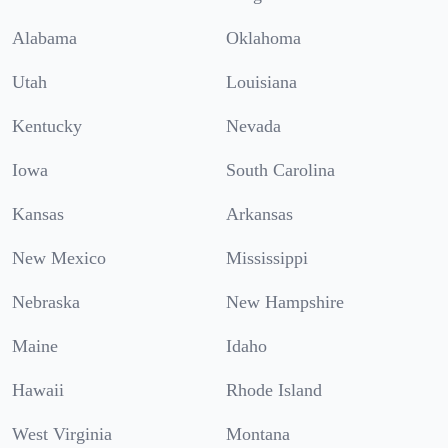
Alabama
Oklahoma
Utah
Louisiana
Kentucky
Nevada
Iowa
South Carolina
Kansas
Arkansas
New Mexico
Mississippi
Nebraska
New Hampshire
Maine
Idaho
Hawaii
Rhode Island
West Virginia
Montana