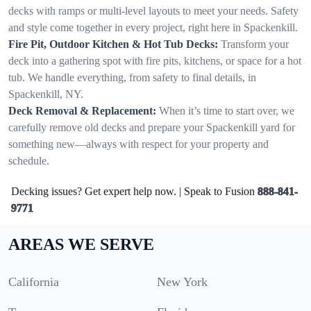
decks with ramps or multi-level layouts to meet your needs. Safety
and style come together in every project, right here in Spackenkill.
Fire Pit, Outdoor Kitchen & Hot Tub Decks:
Transform your
deck into a gathering spot with fire pits, kitchens, or space for a hot
tub. We handle everything, from safety to final details, in
Spackenkill, NY.
Deck Removal & Replacement:
When it’s time to start over, we
carefully remove old decks and prepare your Spackenkill yard for
something new—always with respect for your property and
schedule.
Decking issues? Get expert help now. | Speak to Fusion
888-841-
9771
AREAS WE SERVE
California
New York