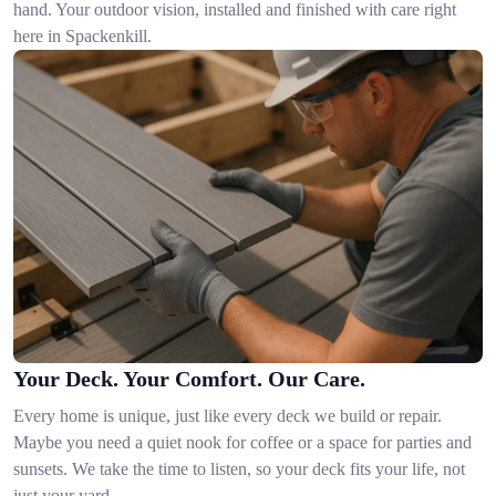
hand. Your outdoor vision, installed and finished with care right
here in Spackenkill.
Your Deck. Your Comfort. Our Care.
Every home is unique, just like every deck we build or repair.
Maybe you need a quiet nook for coffee or a space for parties and
sunsets. We take the time to listen, so your deck fits your life, not
just your yard.