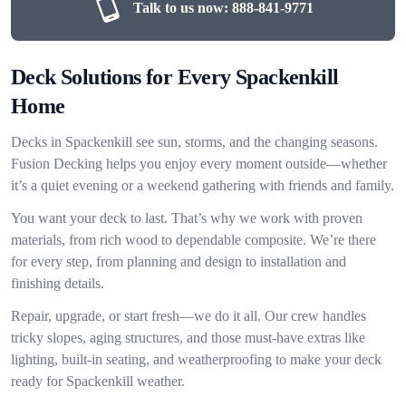
Talk to us now:
888-841-9771
Deck Solutions for Every Spackenkill
Home
Decks in Spackenkill see sun, storms, and the changing seasons.
Fusion Decking helps you enjoy every moment outside—whether
it’s a quiet evening or a weekend gathering with friends and family.
You want your deck to last. That’s why we work with proven
materials, from rich wood to dependable composite. We’re there
for every step, from planning and design to installation and
finishing details.
Repair, upgrade, or start fresh—we do it all. Our crew handles
tricky slopes, aging structures, and those must-have extras like
lighting, built-in seating, and weatherproofing to make your deck
ready for Spackenkill weather.