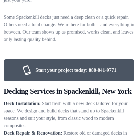
Some Spackenkill decks just need a deep clean or a quick repair.
Others need a total change. We’re here for both—and everything in
between. Our team shows up as promised, works clean, and leaves
only lasting quality behind.
Start your project today:
888-841-9771
Decking Services in Spackenkill, New York
Deck Installation:
Start fresh with a new deck tailored for your
space. We design and build decks that stand up to Spackenkill
seasons and suit your style, from classic wood to modern
composites.
Deck Repair & Renovation:
Restore old or damaged decks in