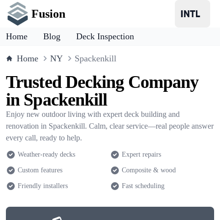
Fusion
Home
Blog
Deck Inspection
Home
NY
Spackenkill
Trusted Decking Company
in Spackenkill
Enjoy new outdoor living with expert deck building and
renovation in Spackenkill. Calm, clear service—real people answer
every call, ready to help.
Weather-ready decks
Expert repairs
Custom features
Composite & wood
Friendly installers
Fast scheduling