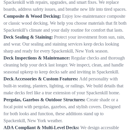
Spackenkill with repairs, upgrades, and smart fixes. We replace
boards, address safety issues, and breathe new life into tired spaces.
Composite & Wood Decking:
Enjoy low-maintenance composite
or classic wood decking. We help you choose materials that fit both
Spackenkill’s climate and your daily routine for comfort that lasts.
Deck Sealing & Staining:
Protect your investment from sun, rain,
and wear. Our sealing and staining services keep decks looking
sharp and ready for every Spackenkill, New York season.
Deck Inspections & Maintenance:
Regular checks and thorough
cleaning help your deck last longer. We inspect, clean, and handle
seasonal upkeep to keep decks safe and inviting in Spackenkill.
Deck Accessories & Custom Features:
Add personality with
built-in seating, planters, lighting, or railings. We build details that
make decks feel like a true extension of your Spackenkill home.
Pergolas, Gazebos & Outdoor Structures:
Create shade or a
focal point with pergolas, gazebos, and stylish covers. Designed
for both looks and function, these additions stand up to
Spackenkill, New York weather.
ADA Compliant & Multi-Level Decks:
We design accessible