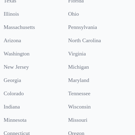
Texas
Florida
Illinois
Ohio
Massachusetts
Pennsylvania
Arizona
North Carolina
Washington
Virginia
New Jersey
Michigan
Georgia
Maryland
Colorado
Tennessee
Indiana
Wisconsin
Minnesota
Missouri
Connecticut
Oregon