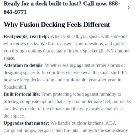
Ready for a deck built to last? Call now.
888-
841-9771
Why Fusion Decking Feels Different
Real people, real help:
When you call, you speak with someone
who knows decks. We listen, answer your questions, and guide
you through options that actually fit your Spackenkill, NY outdoor
space.
Attention to details:
Whether sealing against summer storms or
designing spaces to fit your lifestyle, we sweat the small stuff. It’s
how we keep decks strong and comfortable, year after year, in
Spackenkill.
Built for local life:
From protecting wood against humidity to
offering composite options that stay cool under bare feet, our decks
are always made for the climate and the way locals actually use
their space.
Upgrades that matter:
We handle outdoor kitchens, ADA
compliant ramps, pergolas, and fire pits—all with the same steady