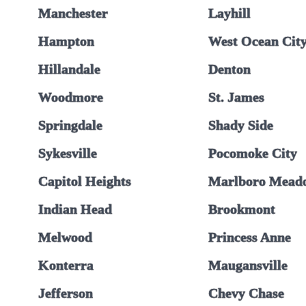
Manchester
Layhill
Hampton
West Ocean Cit
Hillandale
Denton
Woodmore
St. James
Springdale
Shady Side
Sykesville
Pocomoke City
Capitol Heights
Marlboro Mead
Indian Head
Brookmont
Melwood
Princess Anne
Konterra
Maugansville
Jefferson
Chevy Chase