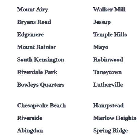
Mount Airy
Walker Mill
Bryans Road
Jessup
Edgemere
Temple Hills
Mount Rainier
Mayo
South Kensington
Robinwood
Riverdale Park
Taneytown
Bowleys Quarters
Lutherville
Chesapeake Beach
Hampstead
Riverside
Marlow Heights
Abingdon
Spring Ridge