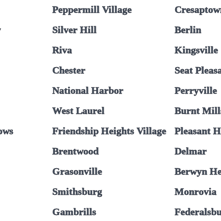
Peppermill Village
Cresaptow
y
Silver Hill
Berlin
Riva
Kingsville
Chester
Seat Pleas
National Harbor
Perryville
West Laurel
Burnt Mill
ows
Friendship Heights Village
Pleasant H
Brentwood
Delmar
Grasonville
Berwyn He
Smithsburg
Monrovia
Gambrills
Federalsb