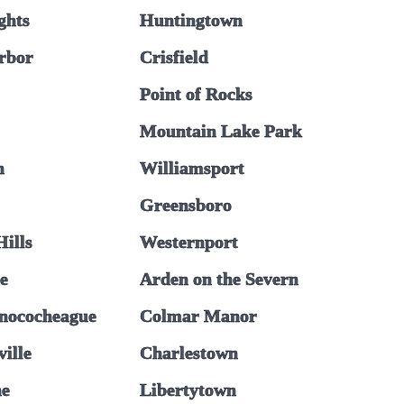
ghts
Huntingtown
rbor
Crisfield
Point of Rocks
Mountain Lake Park
n
Williamsport
Greensboro
ills
Westernport
le
Arden on the Severn
nococheague
Colmar Manor
ille
Charlestown
ne
Libertytown