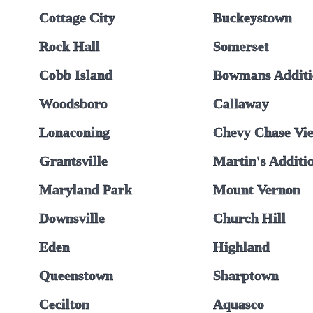
Cottage City
Buckeystown
Rock Hall
Somerset
Cobb Island
Bowmans Additi
Woodsboro
Callaway
Lonaconing
Chevy Chase Vi
Grantsville
Martin's Additi
Maryland Park
Mount Vernon
Downsville
Church Hill
Eden
Highland
Queenstown
Sharptown
Cecilton
Aquasco