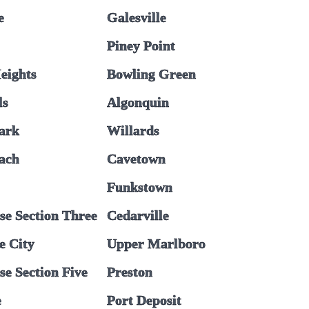
e
Galesville
Piney Point
eights
Bowling Green
ls
Algonquin
ark
Willards
each
Cavetown
Funkstown
se Section Three
Cedarville
e City
Upper Marlboro
e Section Five
Preston
e
Port Deposit