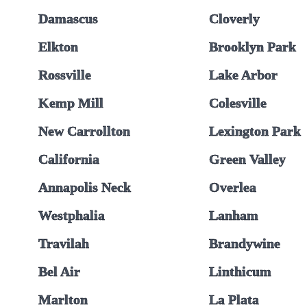
Damascus
Cloverly
Elkton
Brooklyn Park
Rossville
Lake Arbor
Kemp Mill
Colesville
New Carrollton
Lexington Park
California
Green Valley
Annapolis Neck
Overlea
Westphalia
Lanham
Travilah
Brandywine
Bel Air
Linthicum
Marlton
La Plata