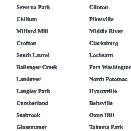
Severna Park
Clinton
Chillum
Pikesville
Milford Mill
Middle River
Crofton
Clarksburg
South Laurel
Lochearn
Ballenger Creek
Fort Washingto
Landover
North Potomac
Langley Park
Hyattsville
Cumberland
Beltsville
Seabrook
Oxon Hill
Glassmanor
Takoma Park