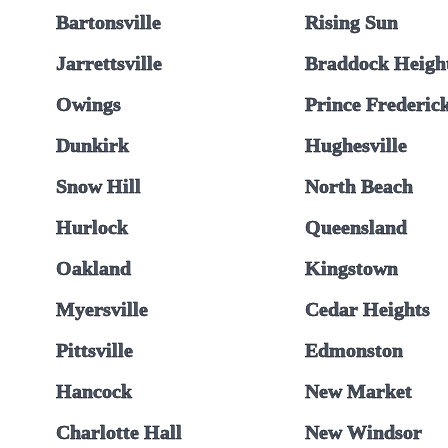
Bartonsville
Rising Sun
Jarrettsville
Braddock Heigh
Owings
Prince Frederic
Dunkirk
Hughesville
Snow Hill
North Beach
Hurlock
Queensland
Oakland
Kingstown
Myersville
Cedar Heights
Pittsville
Edmonston
Hancock
New Market
Charlotte Hall
New Windsor