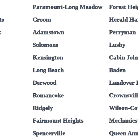
Paramount-Long Meadow
Forest Hei
ts
Croom
Herald Ha
k
Adamstown
Perryman
Solomons
Lusby
Kensington
Cabin Joh
Long Beach
Baden
Derwood
Landover H
Romancoke
Crownsvil
Ridgely
Wilson-Co
Fairmount Heights
Mechanicsv
Spencerville
Queen An