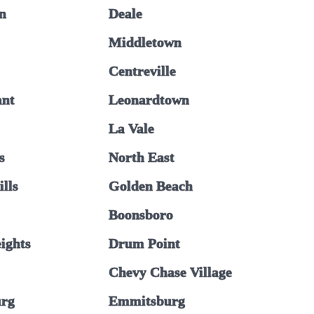
n
Deale
Middletown
Centreville
ant
Leonardtown
La Vale
s
North East
ills
Golden Beach
Boonsboro
ights
Drum Point
Chevy Chase Village
urg
Emmitsburg