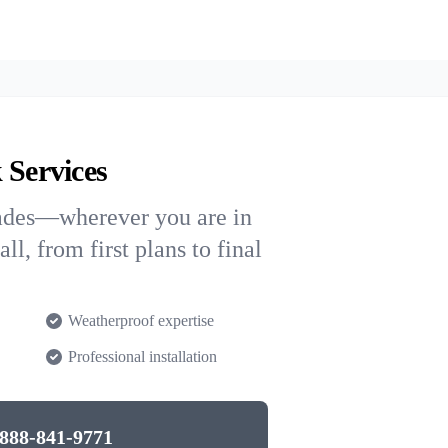
 Services
rades—wherever you are in
l, from first plans to final
Weatherproof expertise
Professional installation
888-841-9771