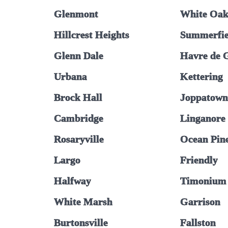
Glenmont
White Oa
Hillcrest Heights
Summerfie
Glenn Dale
Havre de 
Urbana
Kettering
Brock Hall
Joppatown
Cambridge
Linganore
Rosaryville
Ocean Pin
Largo
Friendly
Halfway
Timonium
White Marsh
Garrison
Burtonsville
Fallston