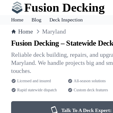
Fusion Decking
Home
Blog
Deck Inspection
Home
Maryland
Fusion Decking – Statewide Deck
Reliable deck building, repairs, and upg
Maryland. We handle projects big and smal
touches.
Licensed and insured
All-season solutions
Rapid statewide dispatch
Custom deck features
Talk To A Deck Expert: