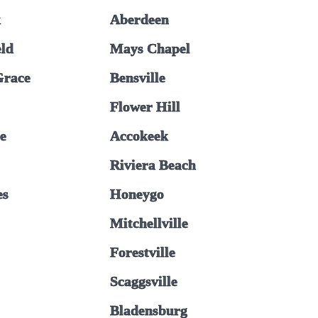
k
Aberdeen
ld
Mays Chapel
Grace
Bensville
Flower Hill
e
Accokeek
Riviera Beach
es
Honeygo
Mitchellville
Forestville
Scaggsville
Bladensburg