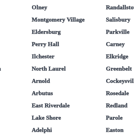
Olney
Randallst
Montgomery Village
Salisbury
Eldersburg
Parkville
Perry Hall
Carney
Ilchester
Elkridge
n
North Laurel
Greenbelt
Arnold
Cockeysvil
Arbutus
Rosedale
East Riverdale
Redland
Lake Shore
Parole
Adelphi
Easton