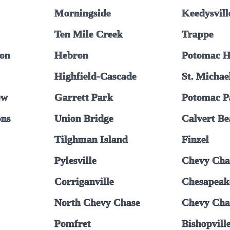
Morningside
Keedysvill
Ten Mile Creek
Trappe
on
Hebron
Potomac H
Highfield-Cascade
St. Michae
ew
Garrett Park
Potomac P
ons
Union Bridge
Calvert B
Tilghman Island
Finzel
Pylesville
Chevy Cha
Corriganville
Chesapeak
North Chevy Chase
Chevy Chas
Pomfret
Bishopvill