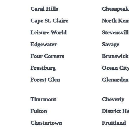
Coral Hills
Chesapeak
Cape St. Claire
North Ken
Leisure World
Stevensvill
Edgewater
Savage
Four Corners
Brunswick
Frostburg
Ocean Cit
Forest Glen
Glenarden
Thurmont
Cheverly
Fulton
District H
Chestertown
Fruitland