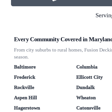
Servin
Every Community Covered in Marylan
From city suburbs to rural homes, Fusion Deckin
season.
Baltimore
Columbia
Frederick
Ellicott City
Rockville
Dundalk
Aspen Hill
Wheaton
Hagerstown
Catonsville