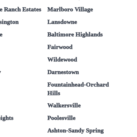
e Ranch Estates
Marlboro Village
sington
Lansdowne
e
Baltimore Highlands
Fairwood
Wildewood
y
Darnestown
Fountainhead-Orchard
Hills
Walkersville
eights
Poolesville
Ashton-Sandy Spring