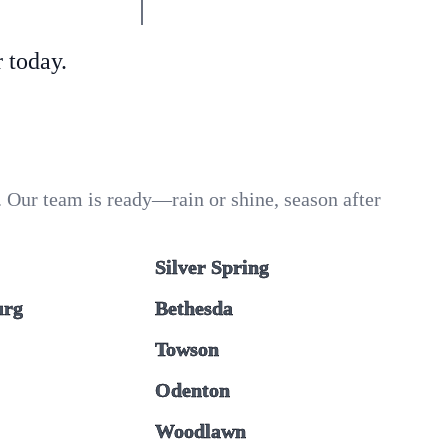
 today.
 Our team is ready—rain or shine, season after
Silver Spring
urg
Bethesda
Towson
Odenton
Woodlawn