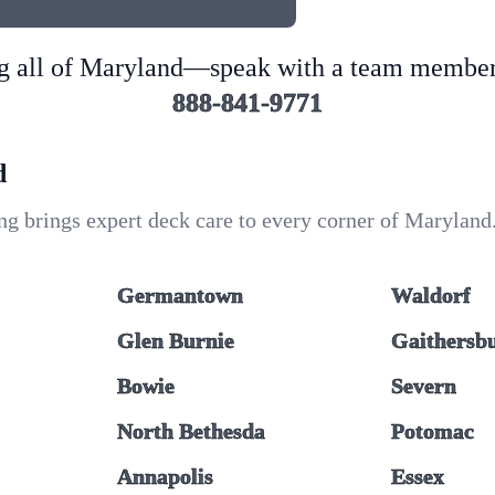
g all of Maryland—speak with a team member
888-841-9771
d
g brings expert deck care to every corner of Maryland.
Germantown
Waldorf
Glen Burnie
Gaithersb
Bowie
Severn
North Bethesda
Potomac
Annapolis
Essex