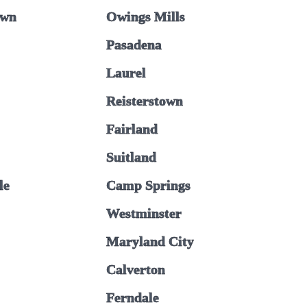
own
Owings Mills
Pasadena
Laurel
Reisterstown
Fairland
Suitland
le
Camp Springs
Westminster
Maryland City
Calverton
Ferndale