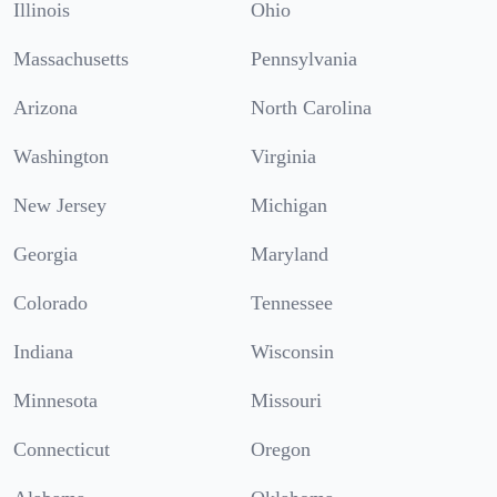
Illinois
Ohio
Massachusetts
Pennsylvania
Arizona
North Carolina
Washington
Virginia
New Jersey
Michigan
Georgia
Maryland
Colorado
Tennessee
Indiana
Wisconsin
Minnesota
Missouri
Connecticut
Oregon