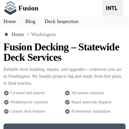
Fusion
Home
Blog
Deck Inspection
Home
Washington
Fusion Decking – Statewide
Deck Services
Reliable deck building, repairs, and upgrades—wherever you are
in Washington. We handle projects big and small, from first plans
to final touches.
Licensed and insured
All-season solutions
Weatherproof expertise
Rapid statewide dispatch
Custom deck features
Professional installation