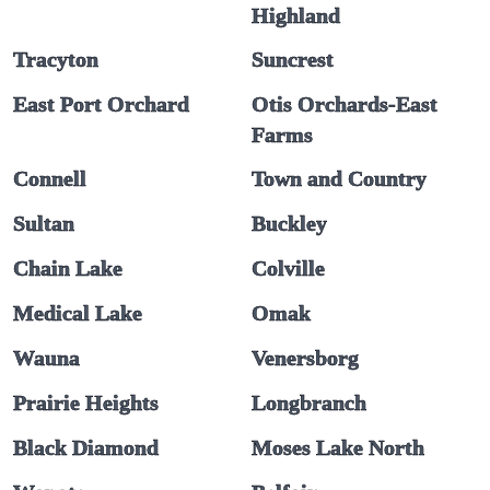
Highland
Tracyton
Suncrest
East Port Orchard
Otis Orchards-East
Farms
Connell
Town and Country
Sultan
Buckley
Chain Lake
Colville
Medical Lake
Omak
Wauna
Venersborg
Prairie Heights
Longbranch
Black Diamond
Moses Lake North