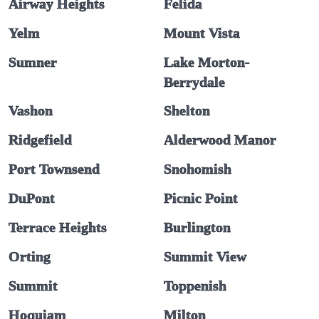
Airway Heights
Felida
Yelm
Mount Vista
Sumner
Lake Morton-
Berrydale
Vashon
Shelton
Ridgefield
Alderwood Manor
Port Townsend
Snohomish
DuPont
Picnic Point
Terrace Heights
Burlington
Orting
Summit View
Summit
Toppenish
Hoquiam
Milton