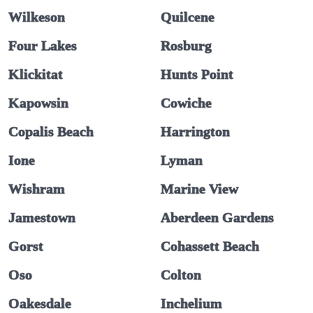
Wilkeson
Quilcene
Four Lakes
Rosburg
Klickitat
Hunts Point
Kapowsin
Cowiche
Copalis Beach
Harrington
Ione
Lyman
Wishram
Marine View
Jamestown
Aberdeen Gardens
Gorst
Cohassett Beach
Oso
Colton
Oakesdale
Inchelium