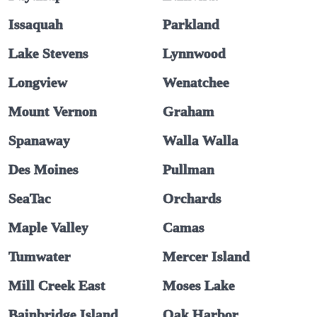
Issaquah
Parkland
Lake Stevens
Lynnwood
Longview
Wenatchee
Mount Vernon
Graham
Spanaway
Walla Walla
Des Moines
Pullman
SeaTac
Orchards
Maple Valley
Camas
Tumwater
Mercer Island
Mill Creek East
Moses Lake
Bainbridge Island
Oak Harbor