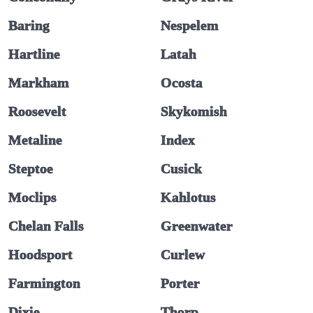
Baring
Nespelem
Hartline
Latah
Markham
Ocosta
Roosevelt
Skykomish
Metaline
Index
Steptoe
Cusick
Moclips
Kahlotus
Chelan Falls
Greenwater
Hoodsport
Curlew
Farmington
Porter
Dixie
Thorp