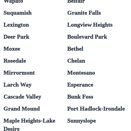
Wapato
Belfair
Suquamish
Granite Falls
Lexington
Longview Heights
Deer Park
Boulevard Park
Moxee
Bethel
Rosedale
Chelan
Mirrormont
Montesano
Larch Way
Esperance
Cascade Valley
Bunk Foss
Grand Mound
Port Hadlock-Irondale
Maple Heights-Lake
Sunnyslope
Desire