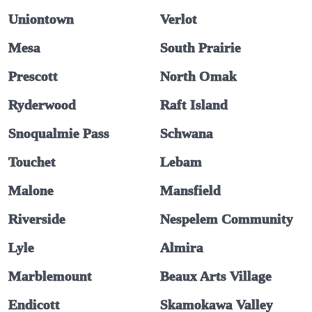
Uniontown
Verlot
Mesa
South Prairie
Prescott
North Omak
Ryderwood
Raft Island
Snoqualmie Pass
Schwana
Touchet
Lebam
Malone
Mansfield
Riverside
Nespelem Community
Lyle
Almira
Marblemount
Beaux Arts Village
Endicott
Skamokawa Valley