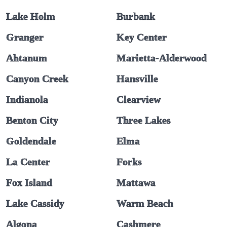
Lake Holm
Burbank
Granger
Key Center
Ahtanum
Marietta-Alderwood
Canyon Creek
Hansville
Indianola
Clearview
Benton City
Three Lakes
Goldendale
Elma
La Center
Forks
Fox Island
Mattawa
Lake Cassidy
Warm Beach
Algona
Cashmere