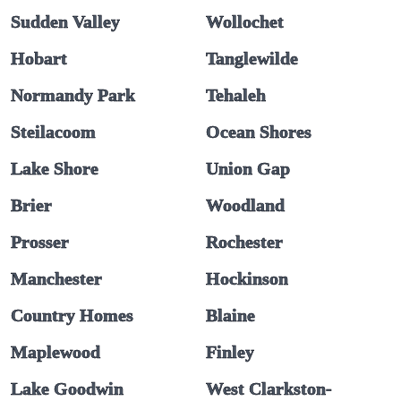
Sudden Valley
Wollochet
Hobart
Tanglewilde
Normandy Park
Tehaleh
Steilacoom
Ocean Shores
Lake Shore
Union Gap
Brier
Woodland
Prosser
Rochester
Manchester
Hockinson
Country Homes
Blaine
Maplewood
Finley
Lake Goodwin
West Clarkston-