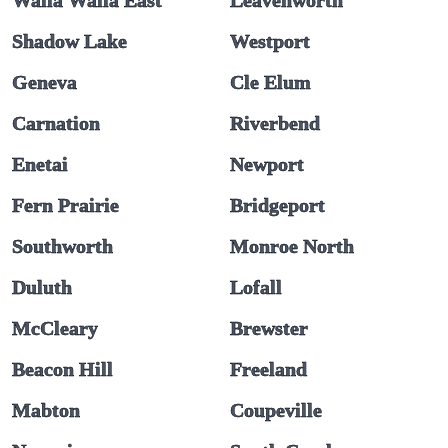
Walla Walla East
Leavenworth
Shadow Lake
Westport
Geneva
Cle Elum
Carnation
Riverbend
Enetai
Newport
Fern Prairie
Bridgeport
Southworth
Monroe North
Duluth
Lofall
McCleary
Brewster
Beacon Hill
Freeland
Mabton
Coupeville