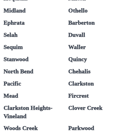
Midland
Othello
Ephrata
Barberton
Selah
Duvall
Sequim
Waller
Stanwood
Quincy
North Bend
Chehalis
Pacific
Clarkston
Mead
Fircrest
Clarkston Heights-
Clover Creek
Vineland
Woods Creek
Parkwood