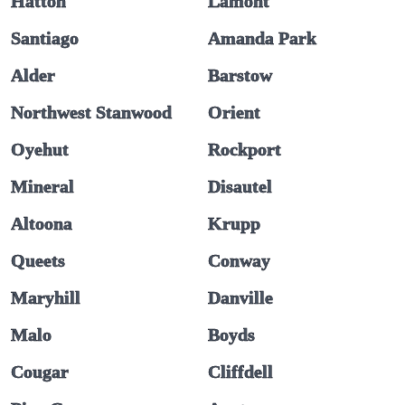
Hatton
Lamont
Santiago
Amanda Park
Alder
Barstow
Northwest Stanwood
Orient
Oyehut
Rockport
Mineral
Disautel
Altoona
Krupp
Queets
Conway
Maryhill
Danville
Malo
Boyds
Cougar
Cliffdell