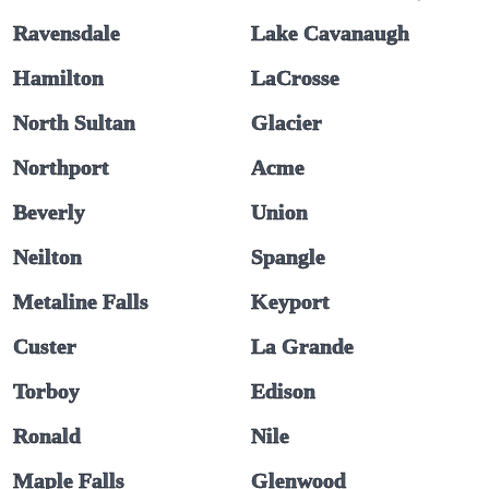
Ravensdale
Lake Cavanaugh
Hamilton
LaCrosse
North Sultan
Glacier
Northport
Acme
Beverly
Union
Neilton
Spangle
Metaline Falls
Keyport
Custer
La Grande
Torboy
Edison
Ronald
Nile
Maple Falls
Glenwood