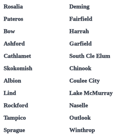
Rosalia
Deming
Pateros
Fairfield
Bow
Harrah
Ashford
Garfield
Cathlamet
South Cle Elum
Skokomish
Chinook
Albion
Coulee City
Lind
Lake McMurray
Rockford
Naselle
Tampico
Outlook
Sprague
Winthrop