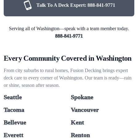
Talk To A Deck Expert:
888-841-9771
Serving all of Washington—speak with a team member today.
888-841-9771
Every Community Covered in Washington
From city suburbs to rural homes, Fusion Decking brings expert
deck care to every corner of Washington. Our team is ready—rain
or shine, season after season.
Seattle
Spokane
Tacoma
Vancouver
Bellevue
Kent
Everett
Renton