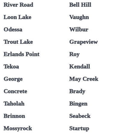
River Road
Bell Hill
Loon Lake
Vaughn
Odessa
Wilbur
Trout Lake
Grapeview
Erlands Point
Roy
Tekoa
Kendall
George
May Creek
Concrete
Brady
Taholah
Bingen
Brinnon
Seabeck
Mossyrock
Startup