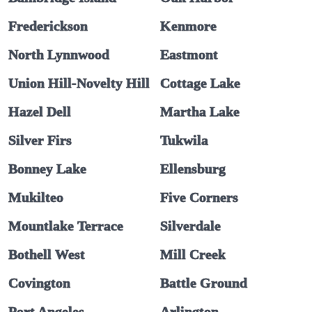
Frederickson
Kenmore
North Lynnwood
Eastmont
Union Hill-Novelty Hill
Cottage Lake
Hazel Dell
Martha Lake
Silver Firs
Tukwila
Bonney Lake
Ellensburg
Mukilteo
Five Corners
Mountlake Terrace
Silverdale
Bothell West
Mill Creek
Covington
Battle Ground
Port Angeles
Arlington