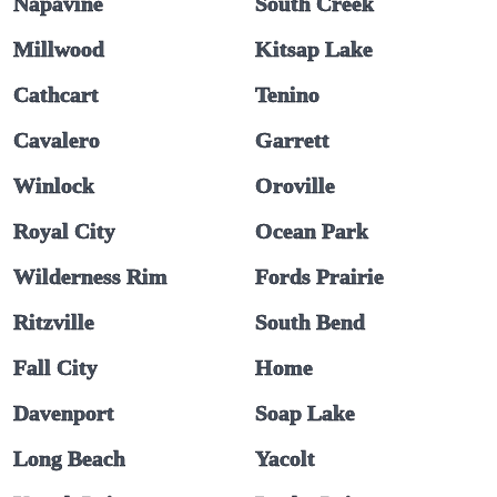
Napavine
South Creek
Millwood
Kitsap Lake
Cathcart
Tenino
Cavalero
Garrett
Winlock
Oroville
Royal City
Ocean Park
Wilderness Rim
Fords Prairie
Ritzville
South Bend
Fall City
Home
Davenport
Soap Lake
Long Beach
Yacolt