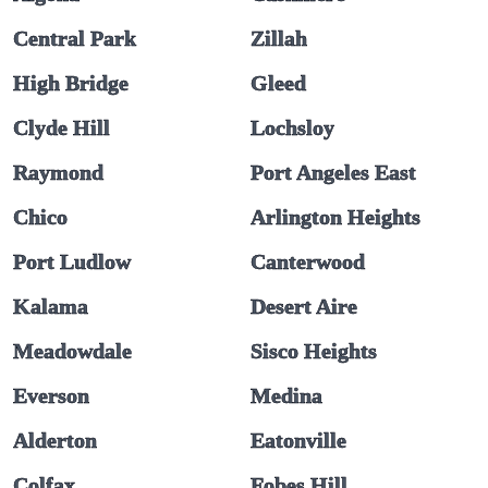
Central Park
Zillah
High Bridge
Gleed
Clyde Hill
Lochsloy
Raymond
Port Angeles East
Chico
Arlington Heights
Port Ludlow
Canterwood
Kalama
Desert Aire
Meadowdale
Sisco Heights
Everson
Medina
Alderton
Eatonville
Colfax
Fobes Hill