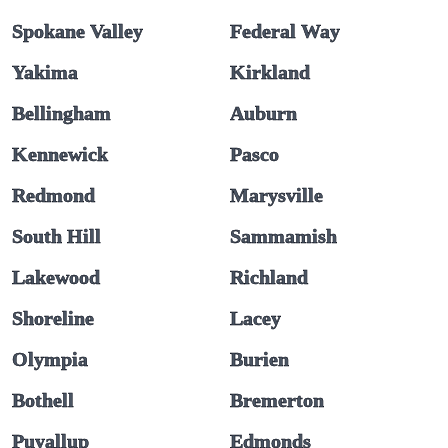
Spokane Valley
Federal Way
Yakima
Kirkland
Bellingham
Auburn
Kennewick
Pasco
Redmond
Marysville
South Hill
Sammamish
Lakewood
Richland
Shoreline
Lacey
Olympia
Burien
Bothell
Bremerton
Puyallup
Edmonds