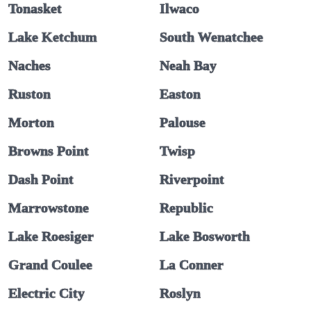
Tonasket
Ilwaco
Lake Ketchum
South Wenatchee
Naches
Neah Bay
Ruston
Easton
Morton
Palouse
Browns Point
Twisp
Dash Point
Riverpoint
Marrowstone
Republic
Lake Roesiger
Lake Bosworth
Grand Coulee
La Conner
Electric City
Roslyn