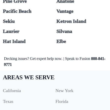
Pine Grove
Anatone
Pacific Beach
Vantage
Sekiu
Ketron Island
Laurier
Silvana
Hat Island
Elbe
Decking issues? Get expert help now. | Speak to Fusion
888-841-
9771
AREAS WE SERVE
California
New York
Texas
Florida