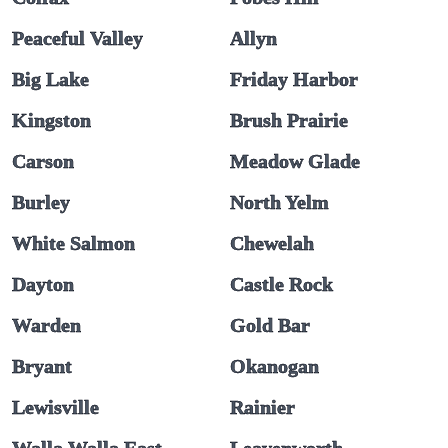
Peaceful Valley
Allyn
Big Lake
Friday Harbor
Kingston
Brush Prairie
Carson
Meadow Glade
Burley
North Yelm
White Salmon
Chewelah
Dayton
Castle Rock
Warden
Gold Bar
Bryant
Okanogan
Lewisville
Rainier