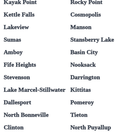
Kayak Point
Rocky Point
Kettle Falls
Cosmopolis
Lakeview
Manson
Sumas
Stansberry Lake
Amboy
Basin City
Fife Heights
Nooksack
Stevenson
Darrington
Lake Marcel-Stillwater
Kittitas
Dallesport
Pomeroy
North Bonneville
Tieton
Clinton
North Puyallup