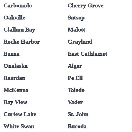
Carbonado
Cherry Grove
Oakville
Satsop
Clallam Bay
Malott
Roche Harbor
Grayland
Buena
East Cathlamet
Onalaska
Alger
Reardan
Pe Ell
McKenna
Toledo
Bay View
Vader
Curlew Lake
St. John
White Swan
Bucoda