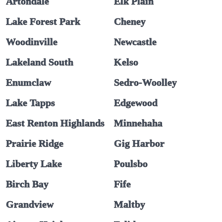
Artondale
Elk Plain
Lake Forest Park
Cheney
Woodinville
Newcastle
Lakeland South
Kelso
Enumclaw
Sedro-Woolley
Lake Tapps
Edgewood
East Renton Highlands
Minnehaha
Prairie Ridge
Gig Harbor
Liberty Lake
Poulsbo
Birch Bay
Fife
Grandview
Maltby