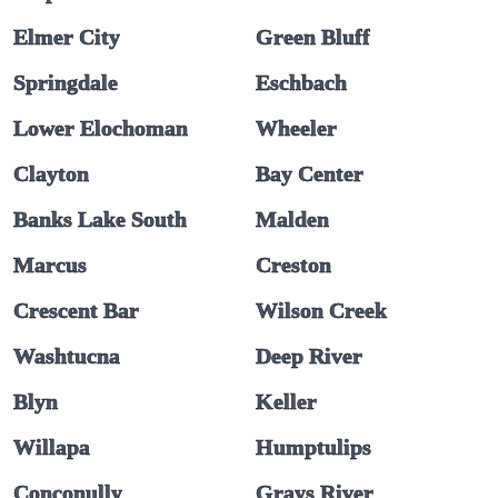
Elmer City
Green Bluff
Springdale
Eschbach
Lower Elochoman
Wheeler
Clayton
Bay Center
Banks Lake South
Malden
Marcus
Creston
Crescent Bar
Wilson Creek
Washtucna
Deep River
Blyn
Keller
Willapa
Humptulips
Conconully
Grays River