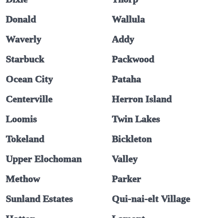
Donald
Wallula
Waverly
Addy
Starbuck
Packwood
Ocean City
Pataha
Centerville
Herron Island
Loomis
Twin Lakes
Tokeland
Bickleton
Upper Elochoman
Valley
Methow
Parker
Sunland Estates
Qui-nai-elt Village