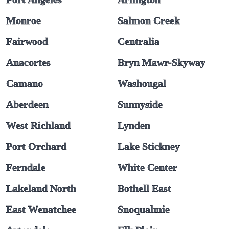
Monroe
Salmon Creek
Fairwood
Centralia
Anacortes
Bryn Mawr-Skyway
Camano
Washougal
Aberdeen
Sunnyside
West Richland
Lynden
Port Orchard
Lake Stickney
Ferndale
White Center
Lakeland North
Bothell East
East Wenatchee
Snoqualmie