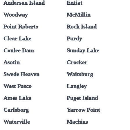
Anderson Island
Entiat
Woodway
McMillin
Point Roberts
Rock Island
Clear Lake
Purdy
Coulee Dam
Sunday Lake
Asotin
Crocker
Swede Heaven
Waitsburg
West Pasco
Langley
Ames Lake
Puget Island
Carlsborg
Yarrow Point
Waterville
Machias