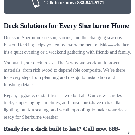
Talk to us now:
888-841-9771
Deck Solutions for Every Sherburne Home
Decks in Sherburne see sun, storms, and the changing seasons.
Fusion Decking helps you enjoy every moment outside—whether
it’s a quiet evening or a weekend gathering with friends and family.
You want your deck to last. That’s why we work with proven
materials, from rich wood to dependable composite. We’re there
for every step, from planning and design to installation and
finishing details.
Repair, upgrade, or start fresh—we do it all. Our crew handles
tricky slopes, aging structures, and those must-have extras like
lighting, built-in seating, and weatherproofing to make your deck
ready for Sherburne weather.
Ready for a deck built to last? Call now.
888-