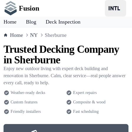
Fusion
Home
Blog
Deck Inspection
Home
NY
Sherburne
Trusted Decking Company
in Sherburne
Enjoy new outdoor living with expert deck building and
renovation in Sherburne. Calm, clear service—real people answer
every call, ready to help.
Weather-ready decks
Expert repairs
Custom features
Composite & wood
Friendly installers
Fast scheduling