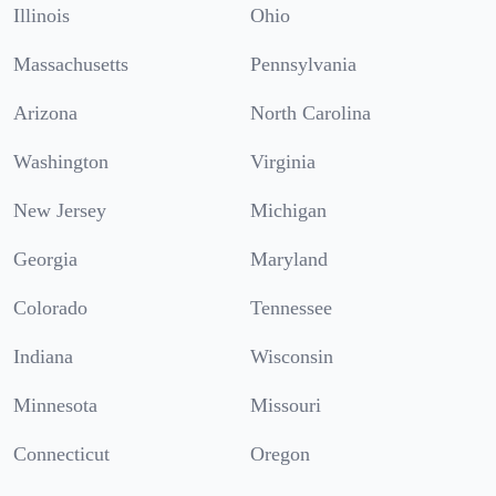
Illinois
Ohio
Massachusetts
Pennsylvania
Arizona
North Carolina
Washington
Virginia
New Jersey
Michigan
Georgia
Maryland
Colorado
Tennessee
Indiana
Wisconsin
Minnesota
Missouri
Connecticut
Oregon