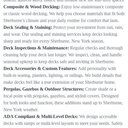
Composite & Wood Decking:
Enjoy low-maintenance composite
or classic wood decking. We help you choose materials that fit both
Sherburne’s climate and your daily routine for comfort that lasts.
Deck Sealing & Staining:
Protect your investment from sun, rain,
and wear. Our sealing and staining services keep decks looking
sharp and ready for every Sherburne, New York season.
Deck Inspections & Maintenance:
Regular checks and thorough
cleaning help your deck last longer. We inspect, clean, and handle
seasonal upkeep to keep decks safe and inviting in Sherburne.
Deck Accessories & Custom Features:
Add personality with
built-in seating, planters, lighting, or railings. We build details that
make decks feel like a true extension of your Sherburne home.
Pergolas, Gazebos & Outdoor Structures:
Create shade or a
focal point with pergolas, gazebos, and stylish covers. Designed
for both looks and function, these additions stand up to Sherburne,
New York weather.
ADA Compliant & Multi-Level Decks:
We design accessible
decks with ramps or multi-level layouts to meet your needs. Safety