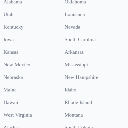
Alabama
Oklahoma
Utah
Louisiana
Kentucky
Nevada
Iowa
South Carolina
Kansas
Arkansas
New Mexico
Mississippi
Nebraska
New Hampshire
Maine
Idaho
Hawaii
Rhode Island
West Virginia
Montana
Alaska
South Dakota