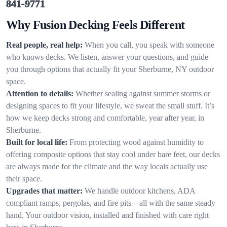
841-9771
Why Fusion Decking Feels Different
Real people, real help:
When you call, you speak with someone
who knows decks. We listen, answer your questions, and guide
you through options that actually fit your Sherburne, NY outdoor
space.
Attention to details:
Whether sealing against summer storms or
designing spaces to fit your lifestyle, we sweat the small stuff. It’s
how we keep decks strong and comfortable, year after year, in
Sherburne.
Built for local life:
From protecting wood against humidity to
offering composite options that stay cool under bare feet, our decks
are always made for the climate and the way locals actually use
their space.
Upgrades that matter:
We handle outdoor kitchens, ADA
compliant ramps, pergolas, and fire pits—all with the same steady
hand. Your outdoor vision, installed and finished with care right