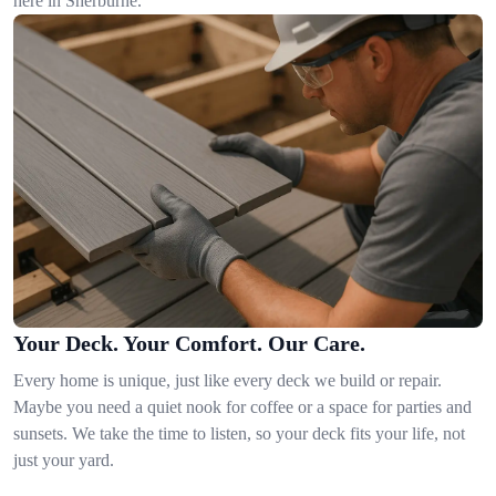
here in Sherburne.
Your Deck. Your Comfort. Our Care.
Every home is unique, just like every deck we build or repair.
Maybe you need a quiet nook for coffee or a space for parties and
sunsets. We take the time to listen, so your deck fits your life, not
just your yard.