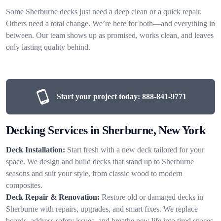
Some Sherburne decks just need a deep clean or a quick repair.
Others need a total change. We’re here for both—and everything in
between. Our team shows up as promised, works clean, and leaves
only lasting quality behind.
Start your project today:
888-841-9771
Decking Services in Sherburne, New York
Deck Installation:
Start fresh with a new deck tailored for your
space. We design and build decks that stand up to Sherburne
seasons and suit your style, from classic wood to modern
composites.
Deck Repair & Renovation:
Restore old or damaged decks in
Sherburne with repairs, upgrades, and smart fixes. We replace
boards, address safety issues, and breathe new life into tired spaces.