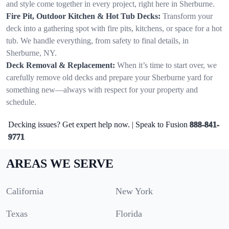
and style come together in every project, right here in Sherburne.
Fire Pit, Outdoor Kitchen & Hot Tub Decks:
Transform your
deck into a gathering spot with fire pits, kitchens, or space for a hot
tub. We handle everything, from safety to final details, in
Sherburne, NY.
Deck Removal & Replacement:
When it’s time to start over, we
carefully remove old decks and prepare your Sherburne yard for
something new—always with respect for your property and
schedule.
Decking issues? Get expert help now. | Speak to Fusion
888-841-
9771
AREAS WE SERVE
California
New York
Texas
Florida