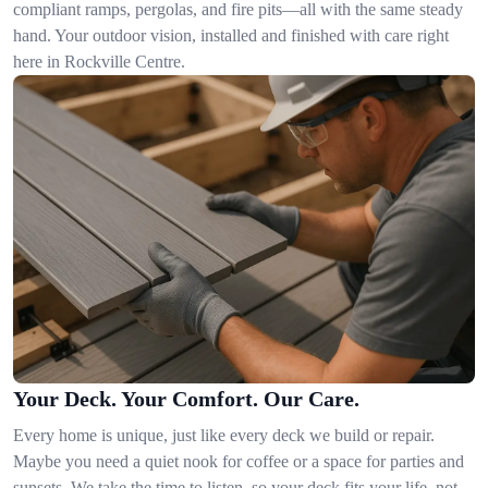
compliant ramps, pergolas, and fire pits—all with the same steady
hand. Your outdoor vision, installed and finished with care right
here in Rockville Centre.
Your Deck. Your Comfort. Our Care.
Every home is unique, just like every deck we build or repair.
Maybe you need a quiet nook for coffee or a space for parties and
sunsets. We take the time to listen, so your deck fits your life, not