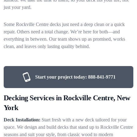
just your yard.
Some Rockville Centre decks just need a deep clean or a quick
repair. Others need a total change. We’re here for both—and
everything in between. Our team shows up as promised, works
clean, and leaves only lasting quality behind.
Start your project today:
888-841-9771
Decking Services in Rockville Centre, New
York
Deck Installation:
Start fresh with a new deck tailored for your
space. We design and build decks that stand up to Rockville Centre
seasons and suit your style, from classic wood to modern