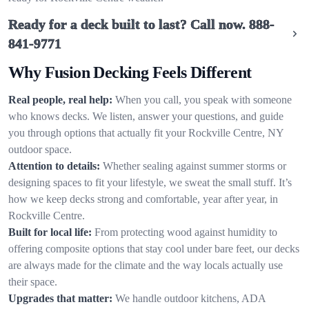
Ready for a deck built to last? Call now.
888-
841-9771
Why Fusion Decking Feels Different
Real people, real help:
When you call, you speak with someone
who knows decks. We listen, answer your questions, and guide
you through options that actually fit your Rockville Centre, NY
outdoor space.
Attention to details:
Whether sealing against summer storms or
designing spaces to fit your lifestyle, we sweat the small stuff. It’s
how we keep decks strong and comfortable, year after year, in
Rockville Centre.
Built for local life:
From protecting wood against humidity to
offering composite options that stay cool under bare feet, our decks
are always made for the climate and the way locals actually use
their space.
Upgrades that matter:
We handle outdoor kitchens, ADA