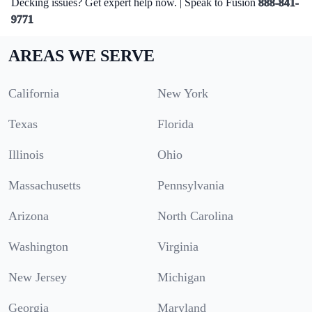
Decking issues? Get expert help now. | Speak to Fusion
888-841-
9771
AREAS WE SERVE
California
New York
Texas
Florida
Illinois
Ohio
Massachusetts
Pennsylvania
Arizona
North Carolina
Washington
Virginia
New Jersey
Michigan
Georgia
Maryland