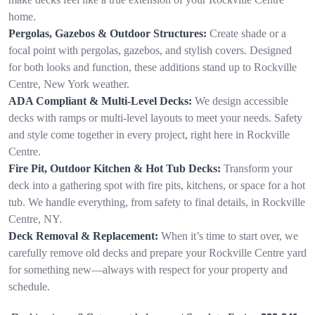
home.
Pergolas, Gazebos & Outdoor Structures:
Create shade or a
focal point with pergolas, gazebos, and stylish covers. Designed
for both looks and function, these additions stand up to Rockville
Centre, New York weather.
ADA Compliant & Multi-Level Decks:
We design accessible
decks with ramps or multi-level layouts to meet your needs. Safety
and style come together in every project, right here in Rockville
Centre.
Fire Pit, Outdoor Kitchen & Hot Tub Decks:
Transform your
deck into a gathering spot with fire pits, kitchens, or space for a hot
tub. We handle everything, from safety to final details, in Rockville
Centre, NY.
Deck Removal & Replacement:
When it’s time to start over, we
carefully remove old decks and prepare your Rockville Centre yard
for something new—always with respect for your property and
schedule.