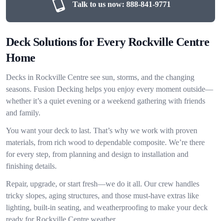
Talk to us now:
888-841-9771
Deck Solutions for Every Rockville Centre
Home
Decks in Rockville Centre see sun, storms, and the changing
seasons. Fusion Decking helps you enjoy every moment outside—
whether it’s a quiet evening or a weekend gathering with friends
and family.
You want your deck to last. That’s why we work with proven
materials, from rich wood to dependable composite. We’re there
for every step, from planning and design to installation and
finishing details.
Repair, upgrade, or start fresh—we do it all. Our crew handles
tricky slopes, aging structures, and those must-have extras like
lighting, built-in seating, and weatherproofing to make your deck
ready for Rockville Centre weather.