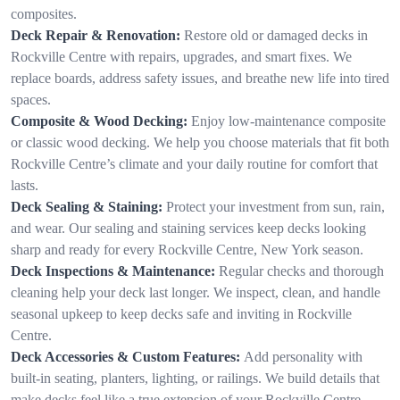
composites.
Deck Repair & Renovation:
Restore old or damaged decks in
Rockville Centre with repairs, upgrades, and smart fixes. We
replace boards, address safety issues, and breathe new life into tired
spaces.
Composite & Wood Decking:
Enjoy low-maintenance composite
or classic wood decking. We help you choose materials that fit both
Rockville Centre’s climate and your daily routine for comfort that
lasts.
Deck Sealing & Staining:
Protect your investment from sun, rain,
and wear. Our sealing and staining services keep decks looking
sharp and ready for every Rockville Centre, New York season.
Deck Inspections & Maintenance:
Regular checks and thorough
cleaning help your deck last longer. We inspect, clean, and handle
seasonal upkeep to keep decks safe and inviting in Rockville
Centre.
Deck Accessories & Custom Features:
Add personality with
built-in seating, planters, lighting, or railings. We build details that
make decks feel like a true extension of your Rockville Centre