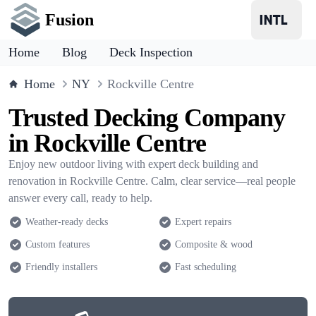
Fusion
Home
Blog
Deck Inspection
Home
NY
Rockville Centre
Trusted Decking Company
in Rockville Centre
Enjoy new outdoor living with expert deck building and
renovation in Rockville Centre. Calm, clear service—real people
answer every call, ready to help.
Weather-ready decks
Expert repairs
Custom features
Composite & wood
Friendly installers
Fast scheduling