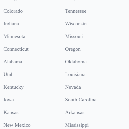
Colorado
Tennessee
Indiana
Wisconsin
Minnesota
Missouri
Connecticut
Oregon
Alabama
Oklahoma
Utah
Louisiana
Kentucky
Nevada
Iowa
South Carolina
Kansas
Arkansas
New Mexico
Mississippi