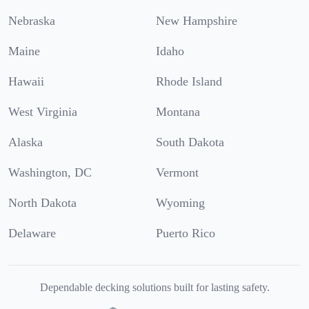
Nebraska
New Hampshire
Maine
Idaho
Hawaii
Rhode Island
West Virginia
Montana
Alaska
South Dakota
Washington, DC
Vermont
North Dakota
Wyoming
Delaware
Puerto Rico
Dependable decking solutions built for lasting safety.