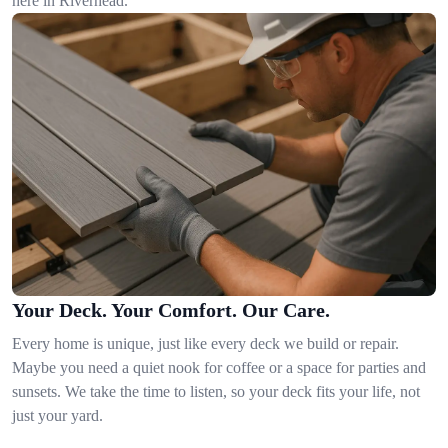
here in Riverhead.
Your Deck. Your Comfort. Our Care.
Every home is unique, just like every deck we build or repair.
Maybe you need a quiet nook for coffee or a space for parties and
sunsets. We take the time to listen, so your deck fits your life, not
just your yard.