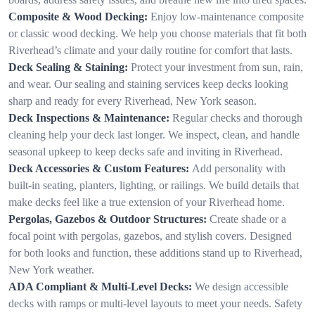
Composite & Wood Decking:
Enjoy low-maintenance composite
or classic wood decking. We help you choose materials that fit both
Riverhead’s climate and your daily routine for comfort that lasts.
Deck Sealing & Staining:
Protect your investment from sun, rain,
and wear. Our sealing and staining services keep decks looking
sharp and ready for every Riverhead, New York season.
Deck Inspections & Maintenance:
Regular checks and thorough
cleaning help your deck last longer. We inspect, clean, and handle
seasonal upkeep to keep decks safe and inviting in Riverhead.
Deck Accessories & Custom Features:
Add personality with
built-in seating, planters, lighting, or railings. We build details that
make decks feel like a true extension of your Riverhead home.
Pergolas, Gazebos & Outdoor Structures:
Create shade or a
focal point with pergolas, gazebos, and stylish covers. Designed
for both looks and function, these additions stand up to Riverhead,
New York weather.
ADA Compliant & Multi-Level Decks:
We design accessible
decks with ramps or multi-level layouts to meet your needs. Safety