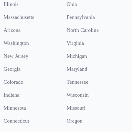
Illinois
Ohio
Massachusetts
Pennsylvania
Arizona
North Carolina
Washington
Virginia
New Jersey
Michigan
Georgia
Maryland
Colorado
Tennessee
Indiana
Wisconsin
Minnesota
Missouri
Connecticut
Oregon