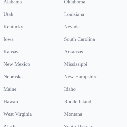
Alabama
Oklahoma
Utah
Louisiana
Kentucky
Nevada
Iowa
South Carolina
Kansas
Arkansas
New Mexico
Mississippi
Nebraska
New Hampshire
Maine
Idaho
Hawaii
Rhode Island
West Virginia
Montana
Alaska
South Dakota