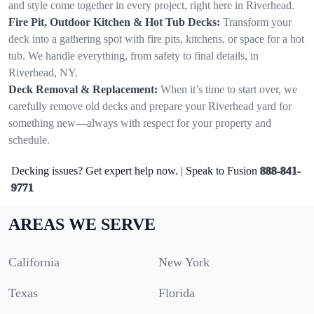
and style come together in every project, right here in Riverhead.
Fire Pit, Outdoor Kitchen & Hot Tub Decks:
Transform your
deck into a gathering spot with fire pits, kitchens, or space for a hot
tub. We handle everything, from safety to final details, in
Riverhead, NY.
Deck Removal & Replacement:
When it’s time to start over, we
carefully remove old decks and prepare your Riverhead yard for
something new—always with respect for your property and
schedule.
Decking issues? Get expert help now. | Speak to Fusion
888-841-
9771
AREAS WE SERVE
California
New York
Texas
Florida