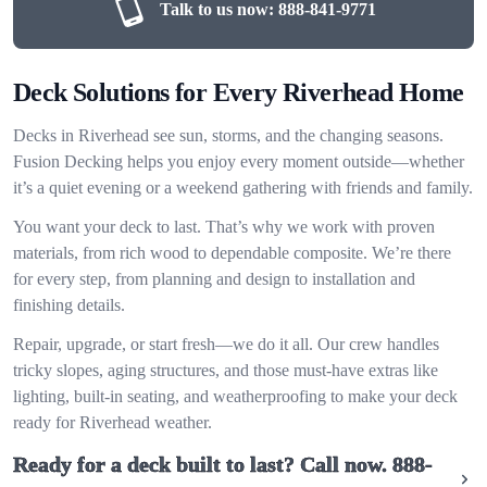
Talk to us now:
888-841-9771
Deck Solutions for Every Riverhead Home
Decks in Riverhead see sun, storms, and the changing seasons.
Fusion Decking helps you enjoy every moment outside—whether
it’s a quiet evening or a weekend gathering with friends and family.
You want your deck to last. That’s why we work with proven
materials, from rich wood to dependable composite. We’re there
for every step, from planning and design to installation and
finishing details.
Repair, upgrade, or start fresh—we do it all. Our crew handles
tricky slopes, aging structures, and those must-have extras like
lighting, built-in seating, and weatherproofing to make your deck
ready for Riverhead weather.
Ready for a deck built to last? Call now.
888-