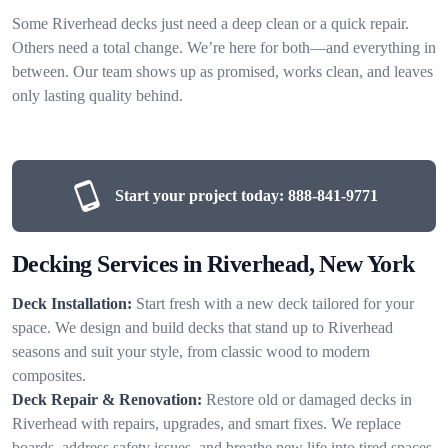
Some Riverhead decks just need a deep clean or a quick repair.
Others need a total change. We’re here for both—and everything in
between. Our team shows up as promised, works clean, and leaves
only lasting quality behind.
Start your project today:
888-841-9771
Decking Services in Riverhead, New York
Deck Installation:
Start fresh with a new deck tailored for your
space. We design and build decks that stand up to Riverhead
seasons and suit your style, from classic wood to modern
composites.
Deck Repair & Renovation:
Restore old or damaged decks in
Riverhead with repairs, upgrades, and smart fixes. We replace
boards, address safety issues, and breathe new life into tired spaces.