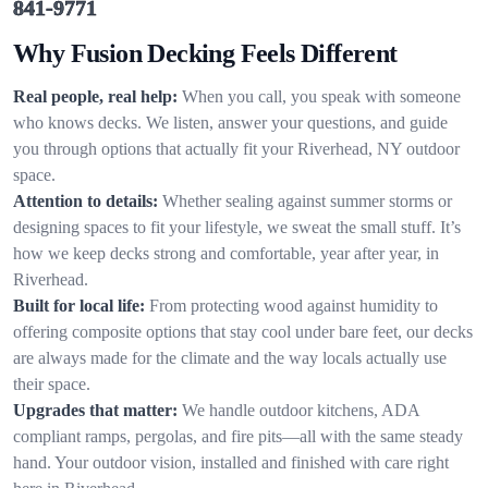
841-9771
Why Fusion Decking Feels Different
Real people, real help:
When you call, you speak with someone
who knows decks. We listen, answer your questions, and guide
you through options that actually fit your Riverhead, NY outdoor
space.
Attention to details:
Whether sealing against summer storms or
designing spaces to fit your lifestyle, we sweat the small stuff. It’s
how we keep decks strong and comfortable, year after year, in
Riverhead.
Built for local life:
From protecting wood against humidity to
offering composite options that stay cool under bare feet, our decks
are always made for the climate and the way locals actually use
their space.
Upgrades that matter:
We handle outdoor kitchens, ADA
compliant ramps, pergolas, and fire pits—all with the same steady
hand. Your outdoor vision, installed and finished with care right