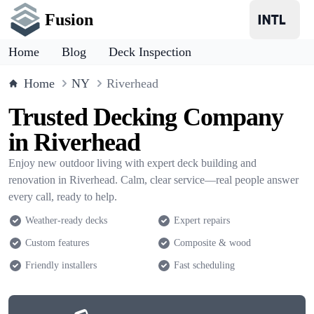
Fusion
Home
Blog
Deck Inspection
Home
NY
Riverhead
Trusted Decking Company
in Riverhead
Enjoy new outdoor living with expert deck building and
renovation in Riverhead. Calm, clear service—real people answer
every call, ready to help.
Weather-ready decks
Expert repairs
Custom features
Composite & wood
Friendly installers
Fast scheduling