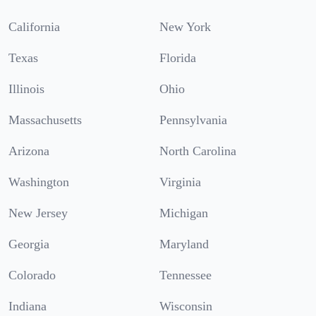
California
New York
Texas
Florida
Illinois
Ohio
Massachusetts
Pennsylvania
Arizona
North Carolina
Washington
Virginia
New Jersey
Michigan
Georgia
Maryland
Colorado
Tennessee
Indiana
Wisconsin