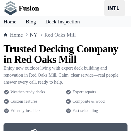
Fusion
Home
Blog
Deck Inspection
Home
NY
Red Oaks Mill
Trusted Decking Company
in Red Oaks Mill
Enjoy new outdoor living with expert deck building and
renovation in Red Oaks Mill. Calm, clear service—real people
answer every call, ready to help.
Weather-ready decks
Expert repairs
Custom features
Composite & wood
Friendly installers
Fast scheduling