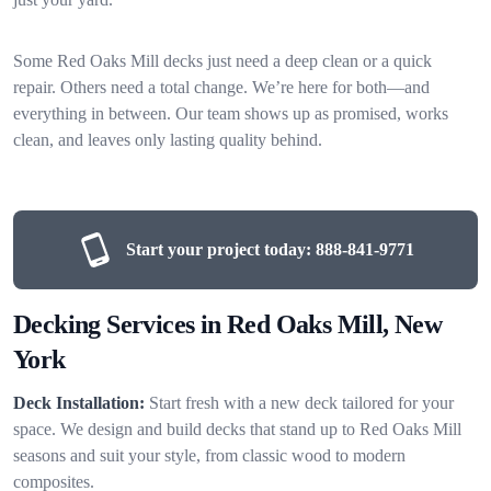
Some Red Oaks Mill decks just need a deep clean or a quick
repair. Others need a total change. We’re here for both—and
everything in between. Our team shows up as promised, works
clean, and leaves only lasting quality behind.
Start your project today:
888-841-9771
Decking Services in Red Oaks Mill, New
York
Deck Installation:
Start fresh with a new deck tailored for your
space. We design and build decks that stand up to Red Oaks Mill
seasons and suit your style, from classic wood to modern
composites.