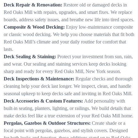
Deck Repair & Renovation:
Restore old or damaged decks in
Red Oaks Mill with repairs, upgrades, and smart fixes. We replace
boards, address safety issues, and breathe new life into tired spaces.
Composite & Wood Decking:
Enjoy low-maintenance composite
or classic wood decking. We help you choose materials that fit both
Red Oaks Mill’s climate and your daily routine for comfort that
lasts.
Deck Sealing & Staining:
Protect your investment from sun, rain,
and wear. Our sealing and staining services keep decks looking
sharp and ready for every Red Oaks Mill, New York season.
Deck Inspections & Maintenance:
Regular checks and thorough
cleaning help your deck last longer. We inspect, clean, and handle
seasonal upkeep to keep decks safe and inviting in Red Oaks Mill.
Deck Accessories & Custom Features:
Add personality with
built-in seating, planters, lighting, or railings. We build details that
make decks feel like a true extension of your Red Oaks Mill home.
Pergolas, Gazebos & Outdoor Structures:
Create shade or a
focal point with pergolas, gazebos, and stylish covers. Designed
for both looks and function, these additions stand up to Red Oaks