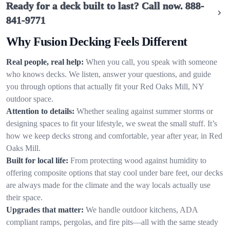
Ready for a deck built to last? Call now.
888-
841-9771
Why Fusion Decking Feels Different
Real people, real help:
When you call, you speak with someone
who knows decks. We listen, answer your questions, and guide
you through options that actually fit your Red Oaks Mill, NY
outdoor space.
Attention to details:
Whether sealing against summer storms or
designing spaces to fit your lifestyle, we sweat the small stuff. It’s
how we keep decks strong and comfortable, year after year, in Red
Oaks Mill.
Built for local life:
From protecting wood against humidity to
offering composite options that stay cool under bare feet, our decks
are always made for the climate and the way locals actually use
their space.
Upgrades that matter:
We handle outdoor kitchens, ADA
compliant ramps, pergolas, and fire pits—all with the same steady