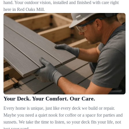
hand. Your outdoor vision, installed and finished with care right
here in Red Oaks Mill.
Your Deck. Your Comfort. Our Care.
Every home is unique, just like every deck we build or repair.
Maybe you need a quiet nook for coffee or a space for parties and
sunsets. We take the time to listen, so your deck fits your life, not
just your yard.