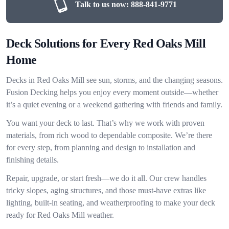
Talk to us now:
888-841-9771
Deck Solutions for Every Red Oaks Mill
Home
Decks in Red Oaks Mill see sun, storms, and the changing seasons.
Fusion Decking helps you enjoy every moment outside—whether
it’s a quiet evening or a weekend gathering with friends and family.
You want your deck to last. That’s why we work with proven
materials, from rich wood to dependable composite. We’re there
for every step, from planning and design to installation and
finishing details.
Repair, upgrade, or start fresh—we do it all. Our crew handles
tricky slopes, aging structures, and those must-have extras like
lighting, built-in seating, and weatherproofing to make your deck
ready for Red Oaks Mill weather.