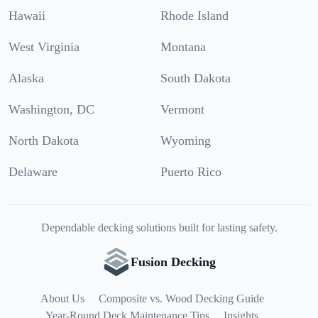
Hawaii
Rhode Island
West Virginia
Montana
Alaska
South Dakota
Washington, DC
Vermont
North Dakota
Wyoming
Delaware
Puerto Rico
Dependable decking solutions built for lasting safety.
Fusion Decking
About Us
Composite vs. Wood Decking Guide
Year-Round Deck Maintenance Tips
Insights