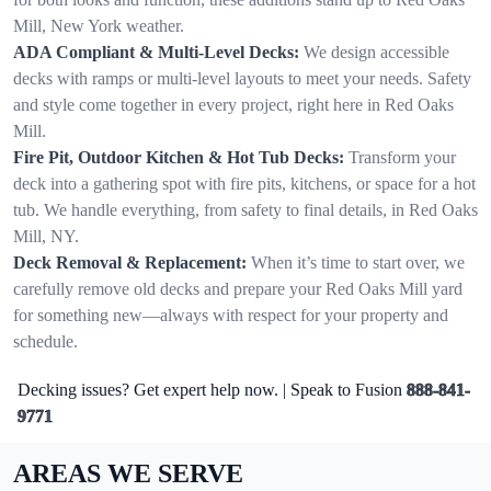
Mill, New York weather.
ADA Compliant & Multi-Level Decks:
We design accessible
decks with ramps or multi-level layouts to meet your needs. Safety
and style come together in every project, right here in Red Oaks
Mill.
Fire Pit, Outdoor Kitchen & Hot Tub Decks:
Transform your
deck into a gathering spot with fire pits, kitchens, or space for a hot
tub. We handle everything, from safety to final details, in Red Oaks
Mill, NY.
Deck Removal & Replacement:
When it’s time to start over, we
carefully remove old decks and prepare your Red Oaks Mill yard
for something new—always with respect for your property and
schedule.
Decking issues? Get expert help now. | Speak to Fusion
888-841-
9771
AREAS WE SERVE