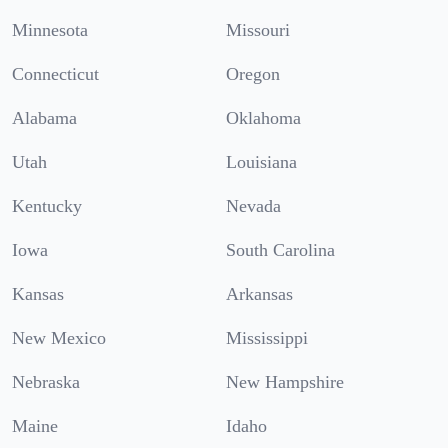
Minnesota
Missouri
Connecticut
Oregon
Alabama
Oklahoma
Utah
Louisiana
Kentucky
Nevada
Iowa
South Carolina
Kansas
Arkansas
New Mexico
Mississippi
Nebraska
New Hampshire
Maine
Idaho