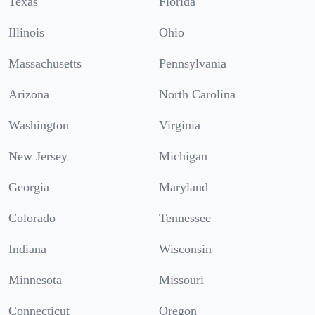
Texas
Florida
Illinois
Ohio
Massachusetts
Pennsylvania
Arizona
North Carolina
Washington
Virginia
New Jersey
Michigan
Georgia
Maryland
Colorado
Tennessee
Indiana
Wisconsin
Minnesota
Missouri
Connecticut
Oregon