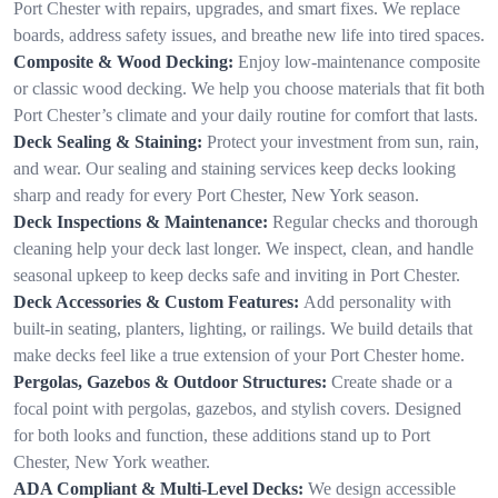
Port Chester with repairs, upgrades, and smart fixes. We replace
boards, address safety issues, and breathe new life into tired spaces.
Composite & Wood Decking:
Enjoy low-maintenance composite
or classic wood decking. We help you choose materials that fit both
Port Chester’s climate and your daily routine for comfort that lasts.
Deck Sealing & Staining:
Protect your investment from sun, rain,
and wear. Our sealing and staining services keep decks looking
sharp and ready for every Port Chester, New York season.
Deck Inspections & Maintenance:
Regular checks and thorough
cleaning help your deck last longer. We inspect, clean, and handle
seasonal upkeep to keep decks safe and inviting in Port Chester.
Deck Accessories & Custom Features:
Add personality with
built-in seating, planters, lighting, or railings. We build details that
make decks feel like a true extension of your Port Chester home.
Pergolas, Gazebos & Outdoor Structures:
Create shade or a
focal point with pergolas, gazebos, and stylish covers. Designed
for both looks and function, these additions stand up to Port
Chester, New York weather.
ADA Compliant & Multi-Level Decks:
We design accessible