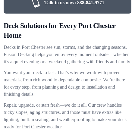
Talk to us now:
888-841-9771
Deck Solutions for Every Port Chester
Home
Decks in Port Chester see sun, storms, and the changing seasons.
Fusion Decking helps you enjoy every moment outside—whether
it’s a quiet evening or a weekend gathering with friends and family.
You want your deck to last. That’s why we work with proven
materials, from rich wood to dependable composite. We’re there
for every step, from planning and design to installation and
finishing details.
Repair, upgrade, or start fresh—we do it all. Our crew handles
tricky slopes, aging structures, and those must-have extras like
lighting, built-in seating, and weatherproofing to make your deck
ready for Port Chester weather.