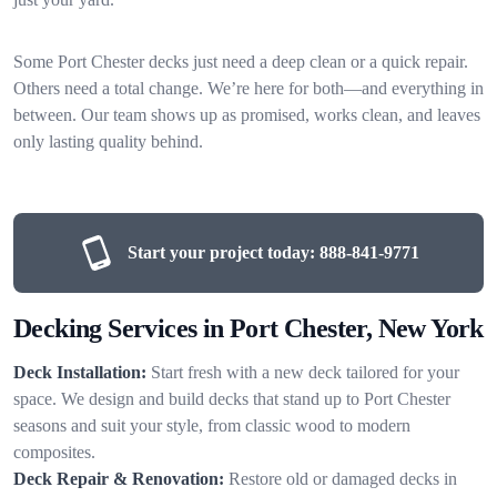
Some Port Chester decks just need a deep clean or a quick repair.
Others need a total change. We’re here for both—and everything in
between. Our team shows up as promised, works clean, and leaves
only lasting quality behind.
Start your project today:
888-841-9771
Decking Services in Port Chester, New York
Deck Installation:
Start fresh with a new deck tailored for your
space. We design and build decks that stand up to Port Chester
seasons and suit your style, from classic wood to modern
composites.
Deck Repair & Renovation:
Restore old or damaged decks in