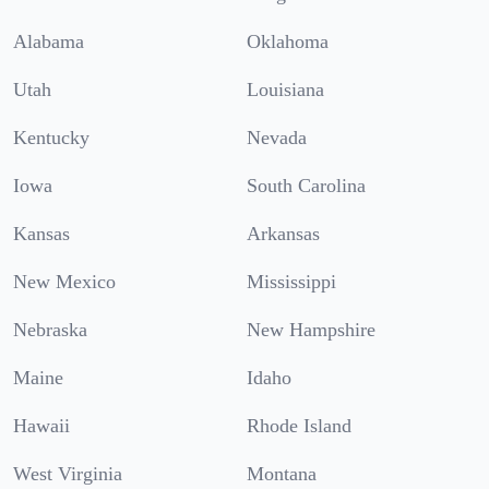
Alabama
Oklahoma
Utah
Louisiana
Kentucky
Nevada
Iowa
South Carolina
Kansas
Arkansas
New Mexico
Mississippi
Nebraska
New Hampshire
Maine
Idaho
Hawaii
Rhode Island
West Virginia
Montana