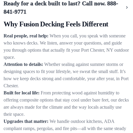
Ready for a deck built to last? Call now.
888-
841-9771
Why Fusion Decking Feels Different
Real people, real help:
When you call, you speak with someone
who knows decks. We listen, answer your questions, and guide
you through options that actually fit your Port Chester, NY outdoor
space.
Attention to details:
Whether sealing against summer storms or
designing spaces to fit your lifestyle, we sweat the small stuff. It’s
how we keep decks strong and comfortable, year after year, in Port
Chester.
Built for local life:
From protecting wood against humidity to
offering composite options that stay cool under bare feet, our decks
are always made for the climate and the way locals actually use
their space.
Upgrades that matter:
We handle outdoor kitchens, ADA
compliant ramps, pergolas, and fire pits—all with the same steady