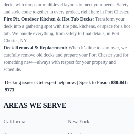
decks with ramps or multi-level layouts to meet your needs. Safety
and style come together in every project, right here in Port Chester.
Fire Pit, Outdoor Kitchen & Hot Tub Decks:
Transform your
deck into a gathering spot with fire pits, kitchens, or space for a hot
tub. We handle everything, from safety to final details, in Port
Chester, NY.
Deck Removal & Replacement:
When it’s time to start over, we
carefully remove old decks and prepare your Port Chester yard for
something new—always with respect for your property and
schedule.
Decking issues? Get expert help now. | Speak to Fusion
888-841-
9771
AREAS WE SERVE
California
New York