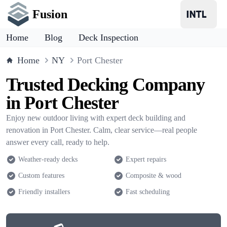
Fusion
Home
Blog
Deck Inspection
Home
NY
Port Chester
Trusted Decking Company
in Port Chester
Enjoy new outdoor living with expert deck building and
renovation in Port Chester. Calm, clear service—real people
answer every call, ready to help.
Weather-ready decks
Expert repairs
Custom features
Composite & wood
Friendly installers
Fast scheduling