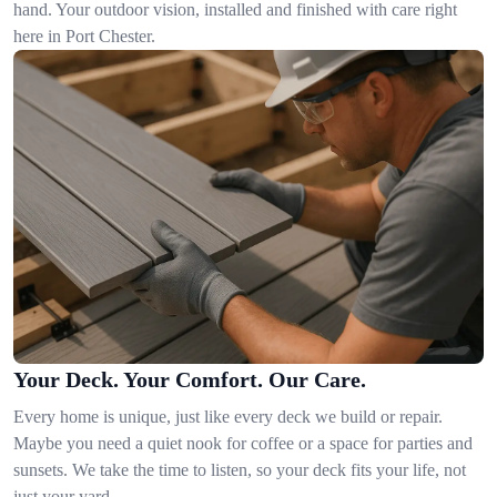
hand. Your outdoor vision, installed and finished with care right
here in Port Chester.
Your Deck. Your Comfort. Our Care.
Every home is unique, just like every deck we build or repair.
Maybe you need a quiet nook for coffee or a space for parties and
sunsets. We take the time to listen, so your deck fits your life, not
just your yard.