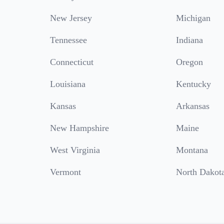
New Jersey
Michigan
Tennessee
Indiana
Connecticut
Oregon
Louisiana
Kentucky
Kansas
Arkansas
New Hampshire
Maine
West Virginia
Montana
Vermont
North Dakot