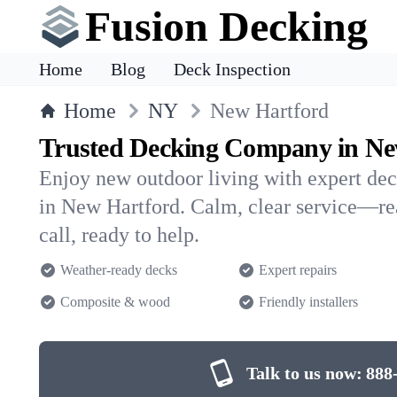
Fusion Decking
Home
Blog
Deck Inspection
Home
NY
New Hartford
Trusted Decking Company in Ne
Enjoy new outdoor living with expert dec
in New Hartford. Calm, clear service—re
call, ready to help.
Weather-ready decks
Expert repairs
Composite & wood
Friendly installers
Talk to us now:
888