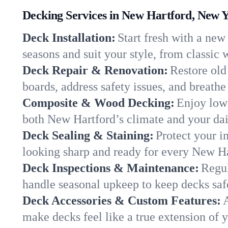
Decking Services in New Hartford, New 
Deck Installation:
Start fresh with a new
seasons and suit your style, from classi
Deck Repair & Renovation:
Restore old
boards, address safety issues, and breathe 
Composite & Wood Decking:
Enjoy low
both New Hartford’s climate and your dail
Deck Sealing & Staining:
Protect your i
looking sharp and ready for every New H
Deck Inspections & Maintenance:
Regul
handle seasonal upkeep to keep decks saf
Deck Accessories & Custom Features:
A
make decks feel like a true extension of