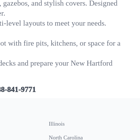
, gazebos, and stylish covers. Designed
r.
i-level layouts to meet your needs.
 with fire pits, kitchens, or space for a
d decks and prepare your New Hartford
88-841-9771
Illinois
North Carolina