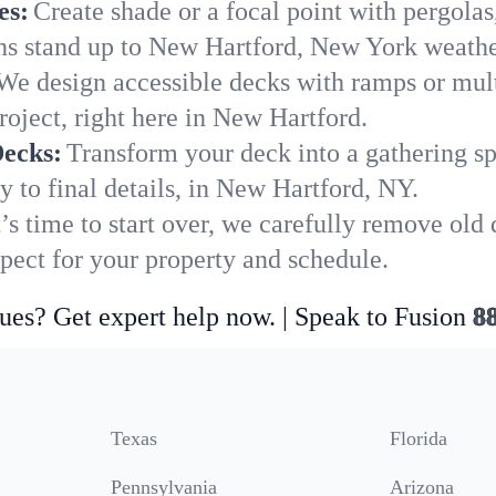
es:
Create shade or a focal point with pergolas
ions stand up to New Hartford, New York weathe
We design accessible decks with ramps or mult
roject, right here in New Hartford.
Decks:
Transform your deck into a gathering spot
y to final details, in New Hartford, NY.
’s time to start over, we carefully remove ol
ect for your property and schedule.
ues? Get expert help now. | Speak to Fusion
8
Texas
Florida
Pennsylvania
Arizona