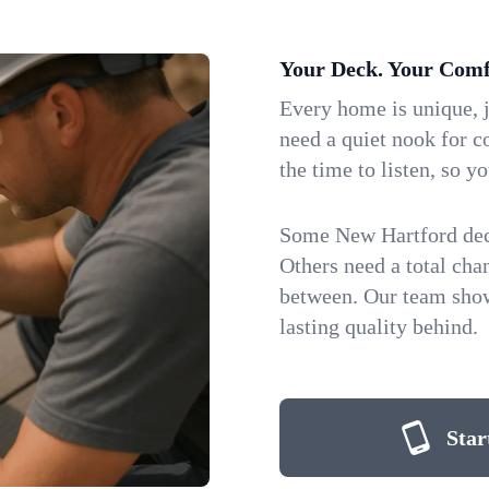
Your Deck. Your Comf
Every home is unique, j
need a quiet nook for co
the time to listen, so yo
Some New Hartford decks
Others need a total ch
between. Our team show
lasting quality behind.
Star