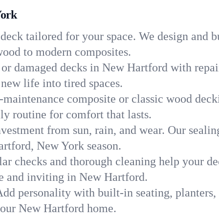
York
 deck tailored for your space. We design and b
c wood to modern composites.
 or damaged decks in New Hartford with repair
new life into tired spaces.
-maintenance composite or classic wood deckin
y routine for comfort that lasts.
nvestment from sun, rain, and wear. Our sealin
artford, New York season.
ar checks and thorough cleaning help your dec
e and inviting in New Hartford.
dd personality with built-in seating, planters, 
 your New Hartford home.