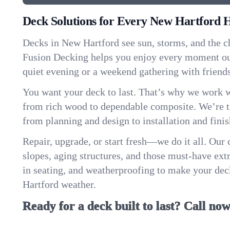
Deck Solutions for Every New Hartford
Decks in New Hartford see sun, storms, and the c
Fusion Decking helps you enjoy every moment ou
quiet evening or a weekend gathering with friend
You want your deck to last. That’s why we work w
from rich wood to dependable composite. We’re th
from planning and design to installation and finis
Repair, upgrade, or start fresh—we do it all. Our
slopes, aging structures, and those must-have extra
in seating, and weatherproofing to make your de
Hartford weather.
Ready for a deck built to last? Call now