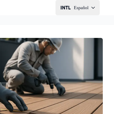
Español