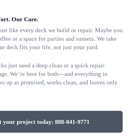
ort. Our Care.
ust like every deck we build or repair. Maybe you
ffee or a space for parties and sunsets. We take
ur deck fits your life, not just your yard.
 just need a deep clean or a quick repair.
ange. We’re here for both—and everything in
s up as promised, works clean, and leaves only
t your project today:
888-841-9771