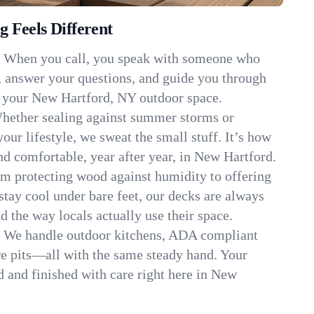
 Feels Different
:
When you call, you speak with someone who
, answer your questions, and guide you through
it your New Hartford, NY outdoor space.
hether sealing against summer storms or
your lifestyle, we sweat the small stuff. It’s how
d comfortable, year after year, in New Hartford.
m protecting wood against humidity to offering
stay cool under bare feet, our decks are always
d the way locals actually use their space.
:
We handle outdoor kitchens, ADA compliant
re pits—all with the same steady hand. Your
ed and finished with care right here in New