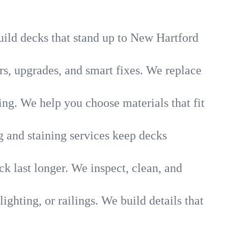
uild decks that stand up to New Hartford
s, upgrades, and smart fixes. We replace
g. We help you choose materials that fit
g and staining services keep decks
k last longer. We inspect, clean, and
lighting, or railings. We build details that