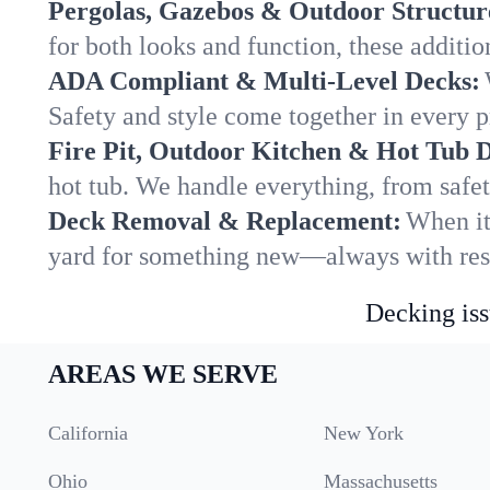
Pergolas, Gazebos & Outdoor Structur
for both looks and function, these addit
ADA Compliant & Multi-Level Decks:
Safety and style come together in every p
Fire Pit, Outdoor Kitchen & Hot Tub 
hot tub. We handle everything, from safet
Deck Removal & Replacement:
When it
yard for something new—always with resp
Decking iss
AREAS WE SERVE
California
New York
Ohio
Massachusetts