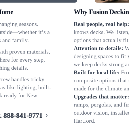
 Home
Why Fusion Decking
hanging seasons.
Real people, real help
tside—whether it’s a
knows decks. We listen
s and family.
options that actually f
Attention to details:
W
ith proven materials,
designing spaces to fit 
ere for every step,
we keep decks strong an
hing details.
Built for local life:
Fro
 crew handles tricky
composite options that 
s like lighting, built-
made for the climate an
ck ready for New
Upgrades that matter
ramps, pergolas, and fi
outdoor vision, install
.
888-841-9771
Hartford.