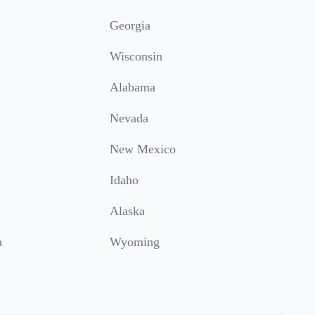
Georgia
Wisconsin
Alabama
Nevada
New Mexico
Idaho
Alaska
a
Wyoming