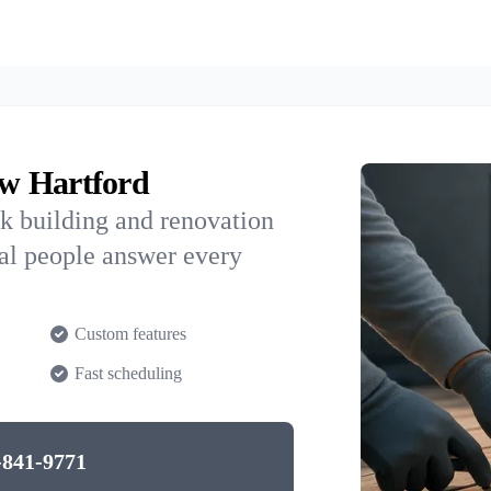
w Hartford
k building and renovation
al people answer every
Custom features
Fast scheduling
-841-9771