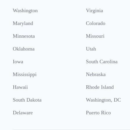
Washington
Virginia
Maryland
Colorado
Minnesota
Missouri
Oklahoma
Utah
Iowa
South Carolina
Mississippi
Nebraska
Hawaii
Rhode Island
South Dakota
Washington, DC
Delaware
Puerto Rico