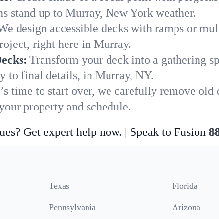
ons stand up to Murray, New York weather.
We design accessible decks with ramps or mult
oject, right here in Murray.
Decks:
Transform your deck into a gathering spot
 to final details, in Murray, NY.
’s time to start over, we carefully remove old
our property and schedule.
ues? Get expert help now. | Speak to Fusion
8
Texas
Florida
Pennsylvania
Arizona