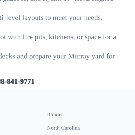
i-level layouts to meet your needs.
 with fire pits, kitchens, or space for a
 decks and prepare your Murray yard for
88-841-9771
Illinois
North Carolina