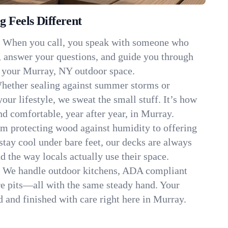
 Feels Different
:
When you call, you speak with someone who
, answer your questions, and guide you through
it your Murray, NY outdoor space.
hether sealing against summer storms or
your lifestyle, we sweat the small stuff. It’s how
d comfortable, year after year, in Murray.
m protecting wood against humidity to offering
stay cool under bare feet, our decks are always
d the way locals actually use their space.
:
We handle outdoor kitchens, ADA compliant
re pits—all with the same steady hand. Your
d and finished with care right here in Murray.