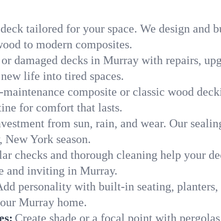
 deck tailored for your space. We design and b
c wood to modern composites.
 or damaged decks in Murray with repairs, upg
new life into tired spaces.
-maintenance composite or classic wood deckin
ne for comfort that lasts.
nvestment from sun, rain, and wear. Our sealin
y, New York season.
ar checks and thorough cleaning help your dec
e and inviting in Murray.
dd personality with built-in seating, planters, 
 your Murray home.
es:
Create shade or a focal point with pergolas