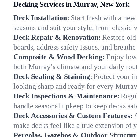
Decking Services in Murray, New York
Deck Installation:
Start fresh with a new
seasons and suit your style, from classi
Deck Repair & Renovation:
Restore old
boards, address safety issues, and breathe 
Composite & Wood Decking:
Enjoy low
both Murray’s climate and your daily routi
Deck Sealing & Staining:
Protect your i
looking sharp and ready for every Murra
Deck Inspections & Maintenance:
Regul
handle seasonal upkeep to keep decks saf
Deck Accessories & Custom Features:
A
make decks feel like a true extension of
Pergolas, Gazebos & Outdoor Structur