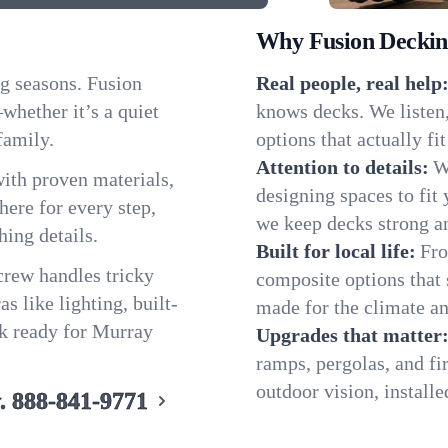
Why Fusion Decking
g seasons. Fusion
Real people, real help
hether it’s a quiet
knows decks. We listen
family.
options that actually f
Attention to details:
W
ith proven materials,
designing spaces to fit 
ere for every step,
we keep decks strong an
hing details.
Built for local life:
Fro
 crew handles tricky
composite options that 
s like lighting, built-
made for the climate an
ck ready for Murray
Upgrades that matter
ramps, pergolas, and fi
outdoor vision, installe
.
888-841-9771