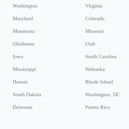
Washington
Virginia
Maryland
Colorado
Minnesota
Missouri
Oklahoma
Utah
Iowa
South Carolina
Mississippi
Nebraska
Hawaii
Rhode Island
South Dakota
Washington, DC
Delaware
Puerto Rico