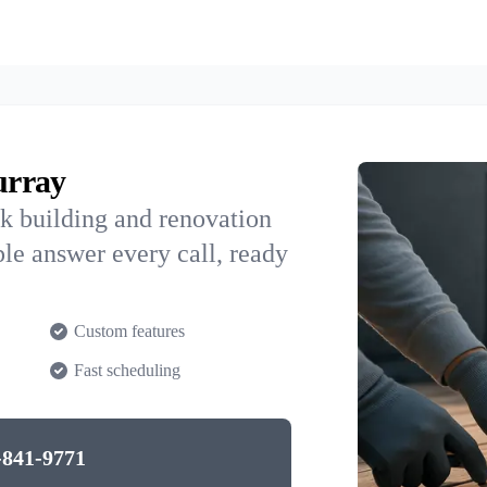
urray
k building and renovation
le answer every call, ready
Custom features
Fast scheduling
-841-9771