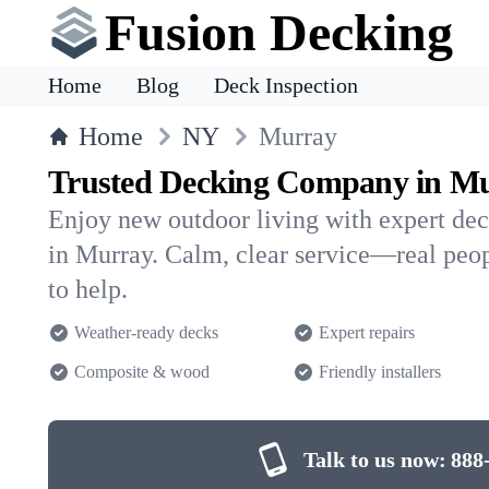
Fusion Decking
Home
Blog
Deck Inspection
Home
NY
Murray
Trusted Decking Company in M
Enjoy new outdoor living with expert dec
in Murray. Calm, clear service—real peop
to help.
Weather-ready decks
Expert repairs
Composite & wood
Friendly installers
Talk to us now:
888