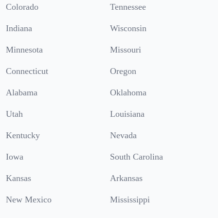
Colorado
Tennessee
Indiana
Wisconsin
Minnesota
Missouri
Connecticut
Oregon
Alabama
Oklahoma
Utah
Louisiana
Kentucky
Nevada
Iowa
South Carolina
Kansas
Arkansas
New Mexico
Mississippi