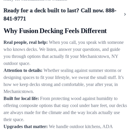
Ready for a deck built to last? Call now.
888-
841-9771
Why Fusion Decking Feels Different
Real people, real help:
When you call, you speak with someone
who knows decks. We listen, answer your questions, and guide
you through options that actually fit your Mechanicstown, NY
outdoor space.
Attention to details:
Whether sealing against summer storms or
designing spaces to fit your lifestyle, we sweat the small stuff. It’s
how we keep decks strong and comfortable, year after year, in
Mechanicstown.
Built for local life:
From protecting wood against humidity to
offering composite options that stay cool under bare feet, our decks
are always made for the climate and the way locals actually use
their space.
Upgrades that matter:
We handle outdoor kitchens, ADA