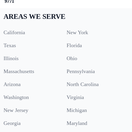
9771
AREAS WE SERVE
California
New York
Texas
Florida
Illinois
Ohio
Massachusetts
Pennsylvania
Arizona
North Carolina
Washington
Virginia
New Jersey
Michigan
Georgia
Maryland