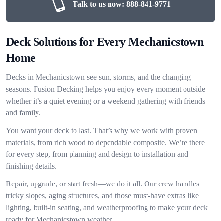
Talk to us now:
888-841-9771
Deck Solutions for Every Mechanicstown
Home
Decks in Mechanicstown see sun, storms, and the changing
seasons. Fusion Decking helps you enjoy every moment outside—
whether it’s a quiet evening or a weekend gathering with friends
and family.
You want your deck to last. That’s why we work with proven
materials, from rich wood to dependable composite. We’re there
for every step, from planning and design to installation and
finishing details.
Repair, upgrade, or start fresh—we do it all. Our crew handles
tricky slopes, aging structures, and those must-have extras like
lighting, built-in seating, and weatherproofing to make your deck
ready for Mechanicstown weather.