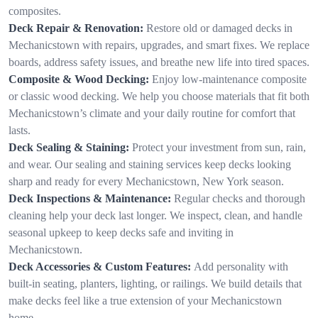
composites.
Deck Repair & Renovation:
Restore old or damaged decks in
Mechanicstown with repairs, upgrades, and smart fixes. We replace
boards, address safety issues, and breathe new life into tired spaces.
Composite & Wood Decking:
Enjoy low-maintenance composite
or classic wood decking. We help you choose materials that fit both
Mechanicstown’s climate and your daily routine for comfort that
lasts.
Deck Sealing & Staining:
Protect your investment from sun, rain,
and wear. Our sealing and staining services keep decks looking
sharp and ready for every Mechanicstown, New York season.
Deck Inspections & Maintenance:
Regular checks and thorough
cleaning help your deck last longer. We inspect, clean, and handle
seasonal upkeep to keep decks safe and inviting in
Mechanicstown.
Deck Accessories & Custom Features:
Add personality with
built-in seating, planters, lighting, or railings. We build details that
make decks feel like a true extension of your Mechanicstown
home.