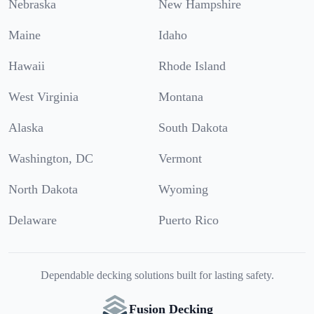
Nebraska
New Hampshire
Maine
Idaho
Hawaii
Rhode Island
West Virginia
Montana
Alaska
South Dakota
Washington, DC
Vermont
North Dakota
Wyoming
Delaware
Puerto Rico
Dependable decking solutions built for lasting safety.
Fusion Decking