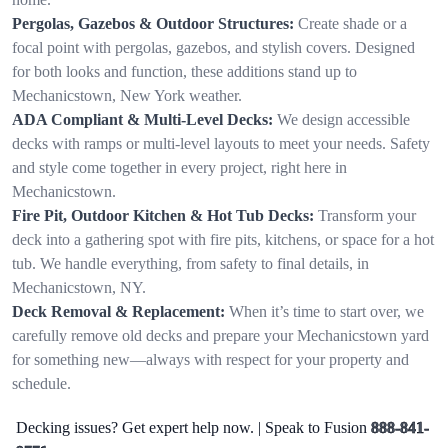
Pergolas, Gazebos & Outdoor Structures:
Create shade or a
focal point with pergolas, gazebos, and stylish covers. Designed
for both looks and function, these additions stand up to
Mechanicstown, New York weather.
ADA Compliant & Multi-Level Decks:
We design accessible
decks with ramps or multi-level layouts to meet your needs. Safety
and style come together in every project, right here in
Mechanicstown.
Fire Pit, Outdoor Kitchen & Hot Tub Decks:
Transform your
deck into a gathering spot with fire pits, kitchens, or space for a hot
tub. We handle everything, from safety to final details, in
Mechanicstown, NY.
Deck Removal & Replacement:
When it’s time to start over, we
carefully remove old decks and prepare your Mechanicstown yard
for something new—always with respect for your property and
schedule.
Decking issues? Get expert help now. | Speak to Fusion
888-841-