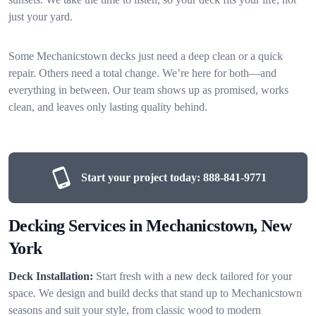
just your yard.
Some Mechanicstown decks just need a deep clean or a quick
repair. Others need a total change. We’re here for both—and
everything in between. Our team shows up as promised, works
clean, and leaves only lasting quality behind.
Start your project today:
888-841-9771
Decking Services in Mechanicstown, New
York
Deck Installation:
Start fresh with a new deck tailored for your
space. We design and build decks that stand up to Mechanicstown
seasons and suit your style, from classic wood to modern