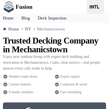
Fusion
Home
Blog
Deck Inspection
Home
NY
Mechanicstown
Trusted Decking Company
in Mechanicstown
Enjoy new outdoor living with expert deck building and
renovation in Mechanicstown. Calm, clear service—real people
answer every call, ready to help.
Weather-ready decks
Expert repairs
Custom features
Composite & wood
Friendly installers
Fast scheduling