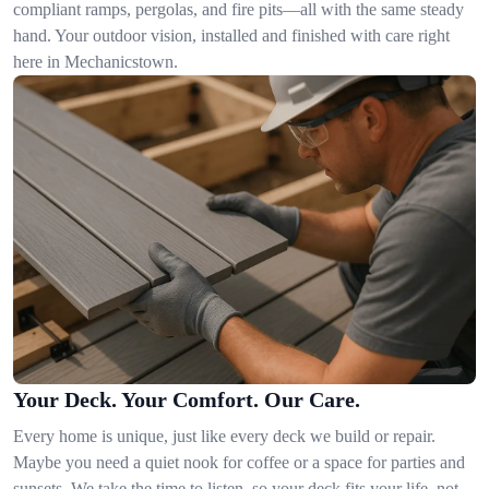
compliant ramps, pergolas, and fire pits—all with the same steady
hand. Your outdoor vision, installed and finished with care right
here in Mechanicstown.
Your Deck. Your Comfort. Our Care.
Every home is unique, just like every deck we build or repair.
Maybe you need a quiet nook for coffee or a space for parties and
sunsets. We take the time to listen, so your deck fits your life, not