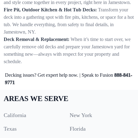
and style come together in every project, right here in Jamestown.
Fire Pit, Outdoor Kitchen & Hot Tub Decks:
Transform your
deck into a gathering spot with fire pits, kitchens, or space for a hot
tub. We handle everything, from safety to final details, in
Jamestown, NY.
Deck Removal & Replacement:
When it’s time to start over, we
carefully remove old decks and prepare your Jamestown yard for
something new—always with respect for your property and
schedule.
Decking issues? Get expert help now. | Speak to Fusion
888-841-
9771
AREAS WE SERVE
California
New York
Texas
Florida