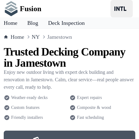
Fusion
Home
Blog
Deck Inspection
Home
NY
Jamestown
Trusted Decking Company
in Jamestown
Enjoy new outdoor living with expert deck building and
renovation in Jamestown. Calm, clear service—real people answer
every call, ready to help.
Weather-ready decks
Expert repairs
Custom features
Composite & wood
Friendly installers
Fast scheduling