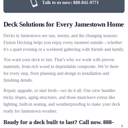
Talk to us now:
888-841-9771
Deck Solutions for Every Jamestown Home
Decks in Jamestown see sun, storms, and the changing seasons.
Fusion Decking helps you enjoy every moment outside—whether
it’s a quiet evening or a weekend gathering with friends and family.
You want your deck to last. That’s why we work with proven
materials, from rich wood to dependable composite. We’re there
for every step, from planning and design to installation and
finishing details.
Repair, upgrade, or start fresh—we do it all. Our crew handles
tricky slopes, aging structures, and those must-have extras like
lighting, built-in seating, and weatherproofing to make your deck
ready for Jamestown weather.
Ready for a deck built to last? Call now.
888-