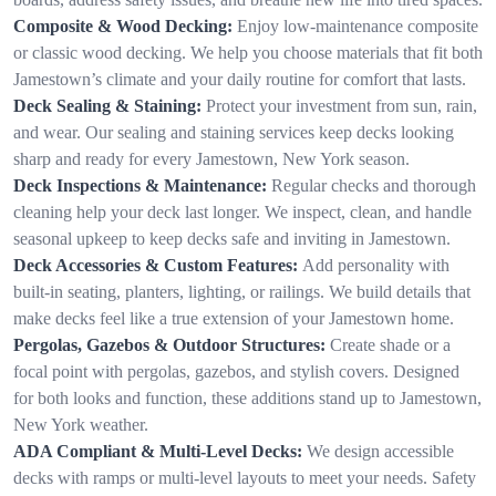
Composite & Wood Decking:
Enjoy low-maintenance composite
or classic wood decking. We help you choose materials that fit both
Jamestown’s climate and your daily routine for comfort that lasts.
Deck Sealing & Staining:
Protect your investment from sun, rain,
and wear. Our sealing and staining services keep decks looking
sharp and ready for every Jamestown, New York season.
Deck Inspections & Maintenance:
Regular checks and thorough
cleaning help your deck last longer. We inspect, clean, and handle
seasonal upkeep to keep decks safe and inviting in Jamestown.
Deck Accessories & Custom Features:
Add personality with
built-in seating, planters, lighting, or railings. We build details that
make decks feel like a true extension of your Jamestown home.
Pergolas, Gazebos & Outdoor Structures:
Create shade or a
focal point with pergolas, gazebos, and stylish covers. Designed
for both looks and function, these additions stand up to Jamestown,
New York weather.
ADA Compliant & Multi-Level Decks:
We design accessible
decks with ramps or multi-level layouts to meet your needs. Safety