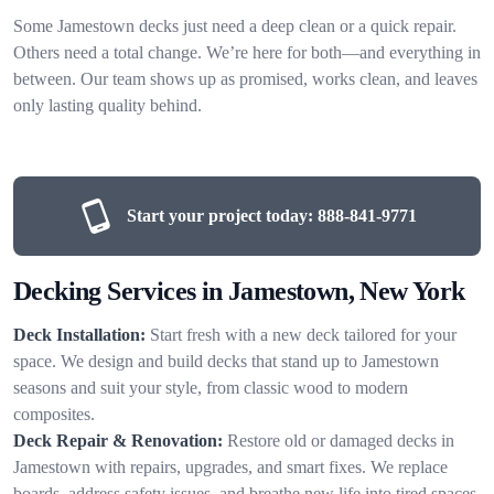
Some Jamestown decks just need a deep clean or a quick repair.
Others need a total change. We’re here for both—and everything in
between. Our team shows up as promised, works clean, and leaves
only lasting quality behind.
Start your project today:
888-841-9771
Decking Services in Jamestown, New York
Deck Installation:
Start fresh with a new deck tailored for your
space. We design and build decks that stand up to Jamestown
seasons and suit your style, from classic wood to modern
composites.
Deck Repair & Renovation:
Restore old or damaged decks in
Jamestown with repairs, upgrades, and smart fixes. We replace
boards, address safety issues, and breathe new life into tired spaces.