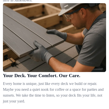
here in Jamestown.
Your Deck. Your Comfort. Our Care.
Every home is unique, just like every deck we build or repair.
Maybe you need a quiet nook for coffee or a space for parties and
sunsets. We take the time to listen, so your deck fits your life, not
just your yard.