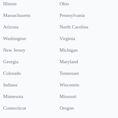
Illinois
Ohio
Massachusetts
Pennsylvania
Arizona
North Carolina
Washington
Virginia
New Jersey
Michigan
Georgia
Maryland
Colorado
Tennessee
Indiana
Wisconsin
Minnesota
Missouri
Connecticut
Oregon