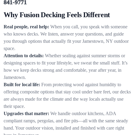
841-9771
Why Fusion Decking Feels Different
Real people, real help:
When you call, you speak with someone
who knows decks. We listen, answer your questions, and guide
you through options that actually fit your Jamestown, NY outdoor
space.
Attention to details:
Whether sealing against summer storms or
designing spaces to fit your lifestyle, we sweat the small stuff. It’s
how we keep decks strong and comfortable, year after year, in
Jamestown.
Built for local life:
From protecting wood against humidity to
offering composite options that stay cool under bare feet, our decks
are always made for the climate and the way locals actually use
their space.
Upgrades that matter:
We handle outdoor kitchens, ADA
compliant ramps, pergolas, and fire pits—all with the same steady
hand. Your outdoor vision, installed and finished with care right