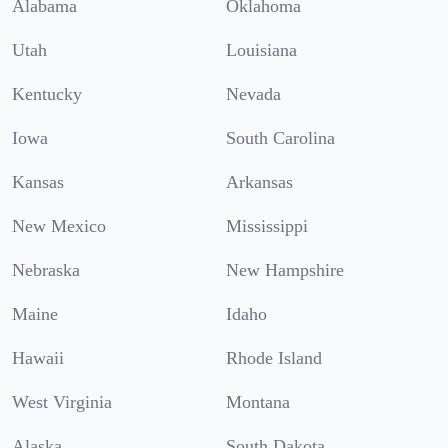
Alabama
Oklahoma
Utah
Louisiana
Kentucky
Nevada
Iowa
South Carolina
Kansas
Arkansas
New Mexico
Mississippi
Nebraska
New Hampshire
Maine
Idaho
Hawaii
Rhode Island
West Virginia
Montana
Alaska
South Dakota