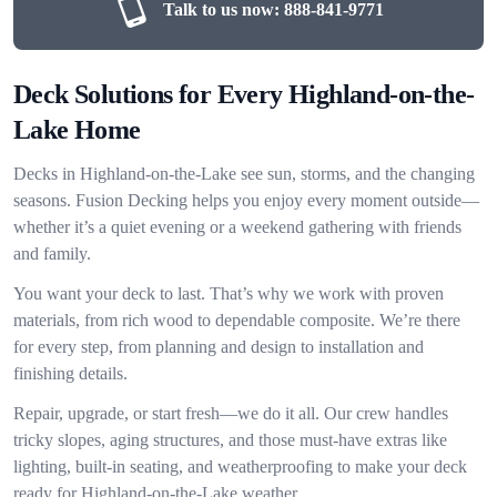
Talk to us now:
888-841-9771
Deck Solutions for Every Highland-on-the-
Lake Home
Decks in Highland-on-the-Lake see sun, storms, and the changing
seasons. Fusion Decking helps you enjoy every moment outside—
whether it’s a quiet evening or a weekend gathering with friends
and family.
You want your deck to last. That’s why we work with proven
materials, from rich wood to dependable composite. We’re there
for every step, from planning and design to installation and
finishing details.
Repair, upgrade, or start fresh—we do it all. Our crew handles
tricky slopes, aging structures, and those must-have extras like
lighting, built-in seating, and weatherproofing to make your deck
ready for Highland-on-the-Lake weather.