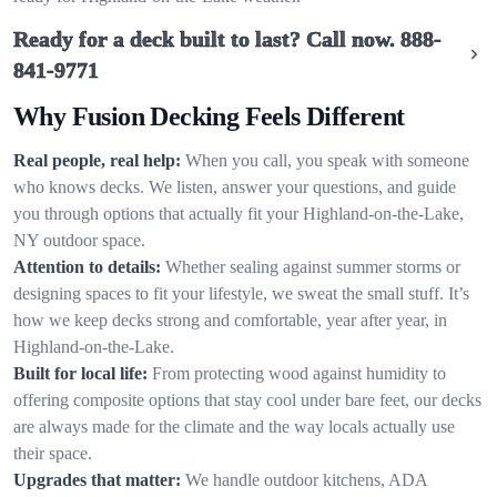
Ready for a deck built to last? Call now.
888-
841-9771
Why Fusion Decking Feels Different
Real people, real help:
When you call, you speak with someone
who knows decks. We listen, answer your questions, and guide
you through options that actually fit your Highland-on-the-Lake,
NY outdoor space.
Attention to details:
Whether sealing against summer storms or
designing spaces to fit your lifestyle, we sweat the small stuff. It’s
how we keep decks strong and comfortable, year after year, in
Highland-on-the-Lake.
Built for local life:
From protecting wood against humidity to
offering composite options that stay cool under bare feet, our decks
are always made for the climate and the way locals actually use
their space.
Upgrades that matter:
We handle outdoor kitchens, ADA