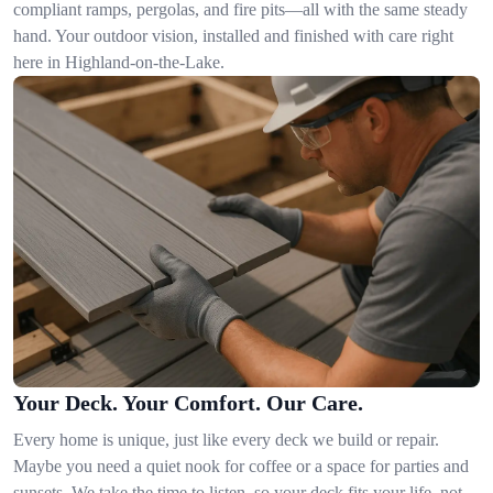
compliant ramps, pergolas, and fire pits—all with the same steady
hand. Your outdoor vision, installed and finished with care right
here in Highland-on-the-Lake.
Your Deck. Your Comfort. Our Care.
Every home is unique, just like every deck we build or repair.
Maybe you need a quiet nook for coffee or a space for parties and
sunsets. We take the time to listen, so your deck fits your life, not