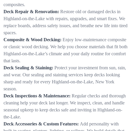
composites.
Deck Repair & Renovation:
Restore old or damaged decks in
Highland-on-the-Lake with repairs, upgrades, and smart fixes. We
replace boards, address safety issues, and breathe new life into tired
spaces.
Composite & Wood Decking:
Enjoy low-maintenance composite
or classic wood decking. We help you choose materials that fit both
Highland-on-the-Lake’s climate and your daily routine for comfort
that lasts.
Deck Sealing & Staining:
Protect your investment from sun, rain,
and wear. Our sealing and staining services keep decks looking
sharp and ready for every Highland-on-the-Lake, New York
season.
Deck Inspections & Maintenance:
Regular checks and thorough
cleaning help your deck last longer. We inspect, clean, and handle
seasonal upkeep to keep decks safe and inviting in Highland-on-
the-Lake.
Deck Accessories & Custom Features:
Add personality with
built-in seating, planters, lighting, or railings. We build details that