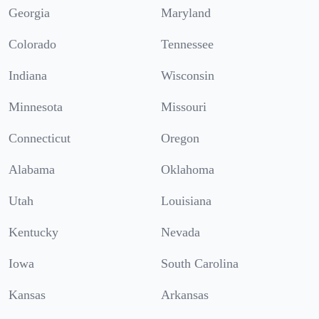
Georgia
Maryland
Colorado
Tennessee
Indiana
Wisconsin
Minnesota
Missouri
Connecticut
Oregon
Alabama
Oklahoma
Utah
Louisiana
Kentucky
Nevada
Iowa
South Carolina
Kansas
Arkansas