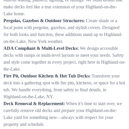
make decks feel like a true extension of your Highland-on-the-
Lake home.
Pergolas, Gazebos & Outdoor Structures:
Create shade or a
focal point with pergolas, gazebos, and stylish covers. Designed
for both looks and function, these additions stand up to Highland-
on-the-Lake, New York weather.
ADA Compliant & Multi-Level Decks:
We design accessible
decks with ramps or multi-level layouts to meet your needs. Safety
and style come together in every project, right here in Highland-on-
the-Lake.
Fire Pit, Outdoor Kitchen & Hot Tub Decks:
Transform your
deck into a gathering spot with fire pits, kitchens, or space for a hot
tub. We handle everything, from safety to final details, in
Highland-on-the-Lake, NY.
Deck Removal & Replacement:
When it’s time to start over, we
carefully remove old decks and prepare your Highland-on-the-
Lake yard for something new—always with respect for your
property and schedule.