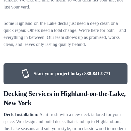
just your yard.
Some Highland-on-the-Lake decks just need a deep clean or a
quick repair. Others need a total change. We’re here for both—and
everything in between. Our team shows up as promised, works
clean, and leaves only lasting quality behind.
Start your project today:
888-841-9771
Decking Services in Highland-on-the-Lake,
New York
Deck Installation:
Start fresh with a new deck tailored for your
space. We design and build decks that stand up to Highland-on-
the-Lake seasons and suit your style, from classic wood to modern