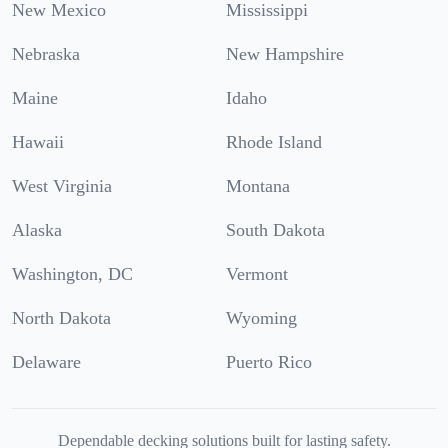
New Mexico
Mississippi
Nebraska
New Hampshire
Maine
Idaho
Hawaii
Rhode Island
West Virginia
Montana
Alaska
South Dakota
Washington, DC
Vermont
North Dakota
Wyoming
Delaware
Puerto Rico
Dependable decking solutions built for lasting safety.