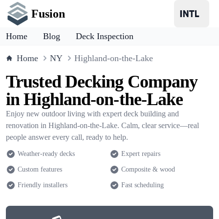
Fusion
Home
Blog
Deck Inspection
Home
NY
Highland-on-the-Lake
Trusted Decking Company
in Highland-on-the-Lake
Enjoy new outdoor living with expert deck building and
renovation in Highland-on-the-Lake. Calm, clear service—real
people answer every call, ready to help.
Weather-ready decks
Expert repairs
Custom features
Composite & wood
Friendly installers
Fast scheduling