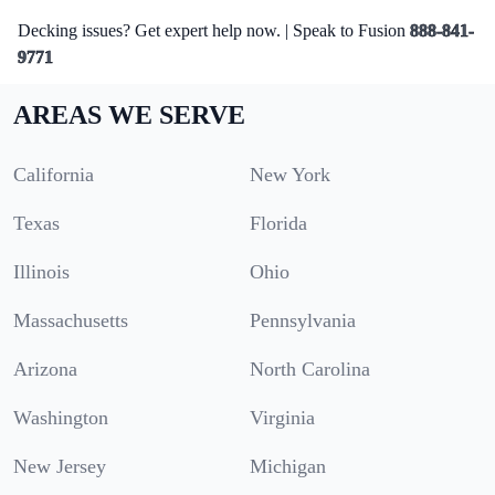
Decking issues? Get expert help now. | Speak to Fusion
888-841-
9771
AREAS WE SERVE
California
New York
Texas
Florida
Illinois
Ohio
Massachusetts
Pennsylvania
Arizona
North Carolina
Washington
Virginia
New Jersey
Michigan