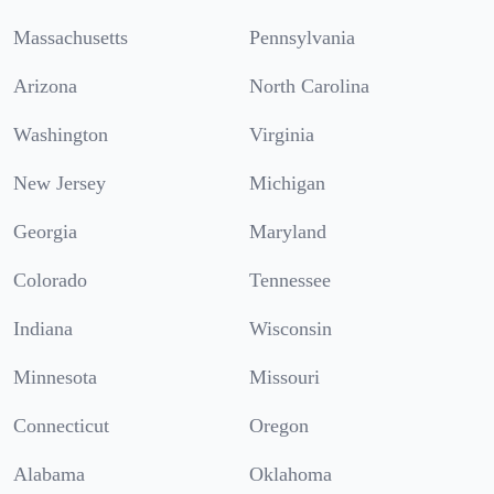
Massachusetts
Pennsylvania
Arizona
North Carolina
Washington
Virginia
New Jersey
Michigan
Georgia
Maryland
Colorado
Tennessee
Indiana
Wisconsin
Minnesota
Missouri
Connecticut
Oregon
Alabama
Oklahoma