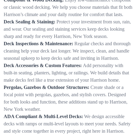
or classic wood decking. We help you choose materials that fit both
Harrison’s climate and your daily routine for comfort that lasts.
Deck Sealing & Staining:
Protect your investment from sun, rain,
and wear. Our sealing and staining services keep decks looking
sharp and ready for every Harrison, New York season.
Deck Inspections & Maintenance:
Regular checks and thorough
cleaning help your deck last longer. We inspect, clean, and handle
seasonal upkeep to keep decks safe and inviting in Harrison.
Deck Accessories & Custom Features:
Add personality with
built-in seating, planters, lighting, or railings. We build details that
make decks feel like a true extension of your Harrison home.
Pergolas, Gazebos & Outdoor Structures:
Create shade or a
focal point with pergolas, gazebos, and stylish covers. Designed
for both looks and function, these additions stand up to Harrison,
New York weather.
ADA Compliant & Multi-Level Decks:
We design accessible
decks with ramps or multi-level layouts to meet your needs. Safety
and style come together in every project, right here in Harrison.