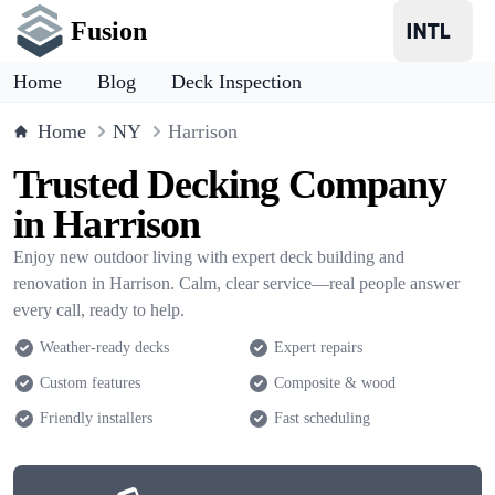
Fusion
Home
Blog
Deck Inspection
Home
NY
Harrison
Trusted Decking Company
in Harrison
Enjoy new outdoor living with expert deck building and
renovation in Harrison. Calm, clear service—real people answer
every call, ready to help.
Weather-ready decks
Expert repairs
Custom features
Composite & wood
Friendly installers
Fast scheduling