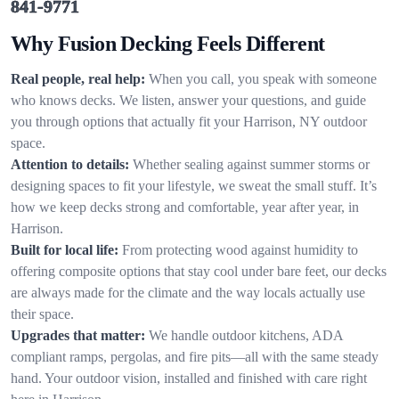
841-9771
Why Fusion Decking Feels Different
Real people, real help:
When you call, you speak with someone
who knows decks. We listen, answer your questions, and guide
you through options that actually fit your Harrison, NY outdoor
space.
Attention to details:
Whether sealing against summer storms or
designing spaces to fit your lifestyle, we sweat the small stuff. It’s
how we keep decks strong and comfortable, year after year, in
Harrison.
Built for local life:
From protecting wood against humidity to
offering composite options that stay cool under bare feet, our decks
are always made for the climate and the way locals actually use
their space.
Upgrades that matter:
We handle outdoor kitchens, ADA
compliant ramps, pergolas, and fire pits—all with the same steady
hand. Your outdoor vision, installed and finished with care right