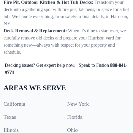
Fire Pit, Outdoor Kitchen & Hot Tub Decks:
Transform your
deck into a gathering spot with fire pits, kitchens, or space for a hot
tub. We handle everything, from safety to final details, in Harrison,
NY.
Deck Removal & Replacement:
When it’s time to start over, we
carefully remove old decks and prepare your Harrison yard for
something new—always with respect for your property and
schedule.
Decking issues? Get expert help now. | Speak to Fusion
888-841-
9771
AREAS WE SERVE
California
New York
Texas
Florida
Illinois
Ohio