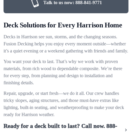
Talk to us now:
888-841-9771
Deck Solutions for Every Harrison Home
Decks in Harrison see sun, storms, and the changing seasons.
Fusion Decking helps you enjoy every moment outside—whether
it’s a quiet evening or a weekend gathering with friends and family.
You want your deck to last. That’s why we work with proven
materials, from rich wood to dependable composite. We’re there
for every step, from planning and design to installation and
finishing details.
Repair, upgrade, or start fresh—we do it all. Our crew handles
tricky slopes, aging structures, and those must-have extras like
lighting, built-in seating, and weatherproofing to make your deck
ready for Harrison weather.
Ready for a deck built to last? Call now.
888-