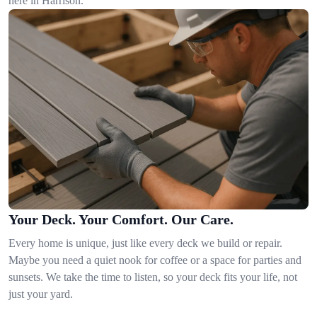
here in Harrison.
Your Deck. Your Comfort. Our Care.
Every home is unique, just like every deck we build or repair.
Maybe you need a quiet nook for coffee or a space for parties and
sunsets. We take the time to listen, so your deck fits your life, not
just your yard.