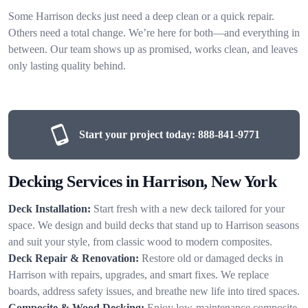
Some Harrison decks just need a deep clean or a quick repair.
Others need a total change. We’re here for both—and everything in
between. Our team shows up as promised, works clean, and leaves
only lasting quality behind.
Start your project today:
888-841-9771
Decking Services in Harrison, New York
Deck Installation:
Start fresh with a new deck tailored for your
space. We design and build decks that stand up to Harrison seasons
and suit your style, from classic wood to modern composites.
Deck Repair & Renovation:
Restore old or damaged decks in
Harrison with repairs, upgrades, and smart fixes. We replace
boards, address safety issues, and breathe new life into tired spaces.
Composite & Wood Decking:
Enjoy low-maintenance composite