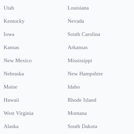
Utah
Louisiana
Kentucky
Nevada
Iowa
South Carolina
Kansas
Arkansas
New Mexico
Mississippi
Nebraska
New Hampshire
Maine
Idaho
Hawaii
Rhode Island
West Virginia
Montana
Alaska
South Dakota