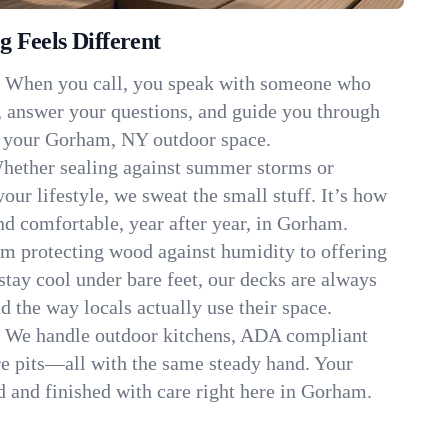
 Feels Different
:
When you call, you speak with someone who
, answer your questions, and guide you through
it your Gorham, NY outdoor space.
hether sealing against summer storms or
your lifestyle, we sweat the small stuff. It’s how
d comfortable, year after year, in Gorham.
m protecting wood against humidity to offering
stay cool under bare feet, our decks are always
d the way locals actually use their space.
:
We handle outdoor kitchens, ADA compliant
re pits—all with the same steady hand. Your
ed and finished with care right here in Gorham.