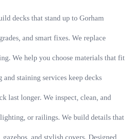
build decks that stand up to Gorham
rades, and smart fixes. We replace
g. We help you choose materials that fit
g and staining services keep decks
k last longer. We inspect, clean, and
lighting, or railings. We build details that
, gazebos, and stylish covers. Designed