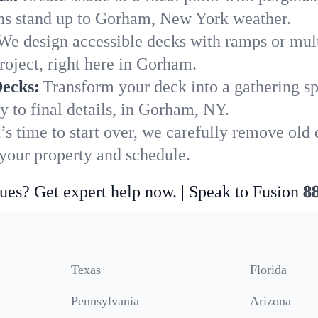
ions stand up to Gorham, New York weather.
We design accessible decks with ramps or mult
roject, right here in Gorham.
Decks:
Transform your deck into a gathering spot
y to final details, in Gorham, NY.
’s time to start over, we carefully remove ol
our property and schedule.
ues? Get expert help now. | Speak to Fusion
8
Texas
Florida
Pennsylvania
Arizona