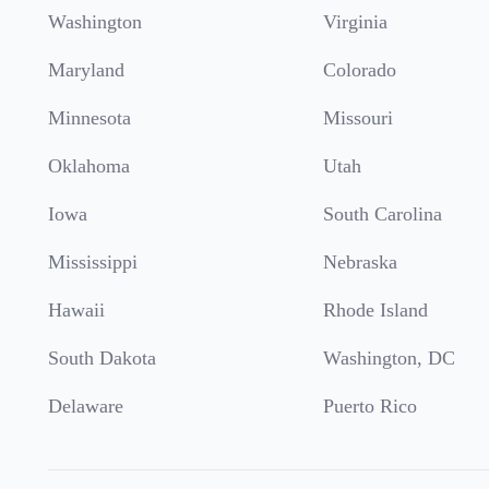
Washington
Virginia
Maryland
Colorado
Minnesota
Missouri
Oklahoma
Utah
Iowa
South Carolina
Mississippi
Nebraska
Hawaii
Rhode Island
South Dakota
Washington, DC
Delaware
Puerto Rico