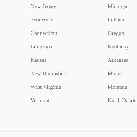
New Jersey
Michigan
Tennessee
Indiana
Connecticut
Oregon
Louisiana
Kentucky
Kansas
Arkansas
New Hampshire
Maine
West Virginia
Montana
Vermont
North Dakot