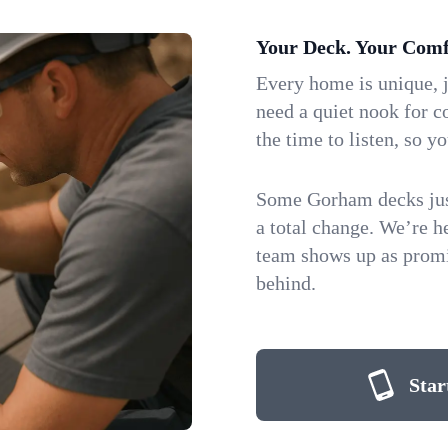
Your Deck. Your Comf
Every home is unique, j
need a quiet nook for co
the time to listen, so yo
Some Gorham decks just
a total change. We’re 
team shows up as promis
behind.
Star