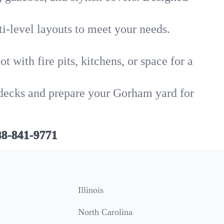
i-level layouts to meet your needs.
 with fire pits, kitchens, or space for a
d decks and prepare your Gorham yard for
88-841-9771
Illinois
North Carolina