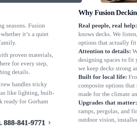
Why Fusion Decking
ng seasons. Fusion
Real people, real help
hether it’s a quiet
knows decks. We listen
family.
options that actually f
Attention to details:
W
ith proven materials,
designing spaces to fit 
ere for every step,
we keep decks strong an
hing details.
Built for local life:
Fro
 crew handles tricky
composite options that 
s like lighting, built-
made for the climate an
ck ready for Gorham
Upgrades that matter
ramps, pergolas, and fi
outdoor vision, install
.
888-841-9771