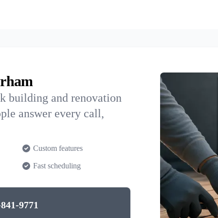
orham
k building and renovation
ple answer every call,
Custom features
Fast scheduling
-841-9771