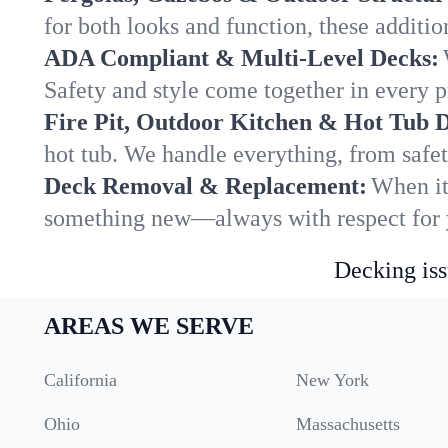
for both looks and function, these addit
ADA Compliant & Multi-Level Decks:
Safety and style come together in every p
Fire Pit, Outdoor Kitchen & Hot Tub 
hot tub. We handle everything, from safet
Deck Removal & Replacement:
When it
something new—always with respect for y
Decking iss
AREAS WE SERVE
California
New York
Ohio
Massachusetts