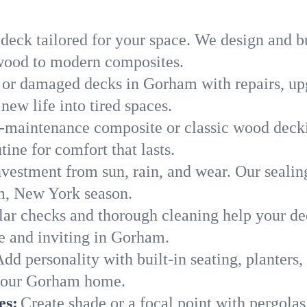
 deck tailored for your space. We design and 
c wood to modern composites.
 or damaged decks in Gorham with repairs, upg
new life into tired spaces.
-maintenance composite or classic wood deckin
ine for comfort that lasts.
nvestment from sun, rain, and wear. Our sealin
m, New York season.
ar checks and thorough cleaning help your dec
e and inviting in Gorham.
dd personality with built-in seating, planters, 
f your Gorham home.
es:
Create shade or a focal point with pergolas