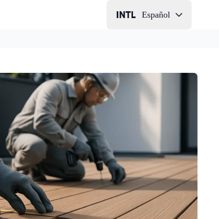
Español