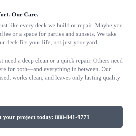
ort. Our Care.
ust like every deck we build or repair. Maybe you
ffee or a space for parties and sunsets. We take
ur deck fits your life, not just your yard.
 need a deep clean or a quick repair. Others need
here for both—and everything in between. Our
ed, works clean, and leaves only lasting quality
t your project today:
888-841-9771