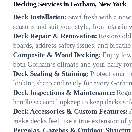
Decking Services in Gorham, New York
Deck Installation:
Start fresh with a new
seasons and suit your style, from classi
Deck Repair & Renovation:
Restore old
boards, address safety issues, and breathe 
Composite & Wood Decking:
Enjoy low
both Gorham’s climate and your daily rout
Deck Sealing & Staining:
Protect your i
looking sharp and ready for every Gorha
Deck Inspections & Maintenance:
Regul
handle seasonal upkeep to keep decks saf
Deck Accessories & Custom Features:
A
make decks feel like a true extension o
Pergolas, Gazebos & Outdoor Structur