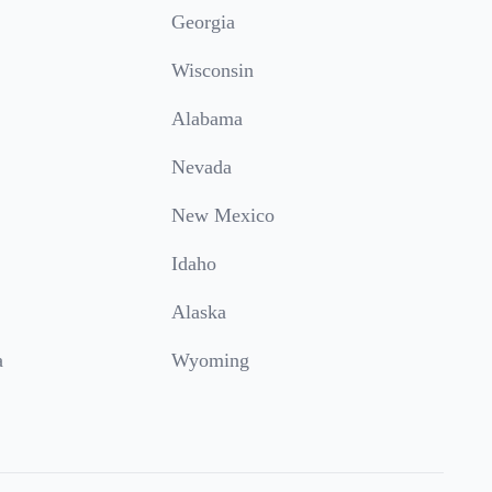
Georgia
Wisconsin
Alabama
Nevada
New Mexico
Idaho
Alaska
a
Wyoming