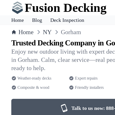
Fusion Decking
Home
Blog
Deck Inspection
Home
NY
Gorham
Trusted Decking Company in G
Enjoy new outdoor living with expert dec
in Gorham. Calm, clear service—real peo
ready to help.
Weather-ready decks
Expert repairs
Composite & wood
Friendly installers
Talk to us now:
888