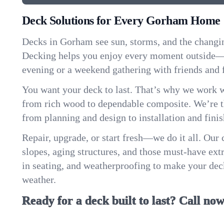
Deck Solutions for Every Gorham Home
Decks in Gorham see sun, storms, and the changi
Decking helps you enjoy every moment outside—w
evening or a weekend gathering with friends and 
You want your deck to last. That’s why we work w
from rich wood to dependable composite. We’re th
from planning and design to installation and finis
Repair, upgrade, or start fresh—we do it all. Our
slopes, aging structures, and those must-have extra
in seating, and weatherproofing to make your de
weather.
Ready for a deck built to last? Call now