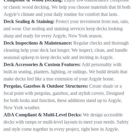
or classic wood decking. We help you choose materials that fit both
Argyle’s climate and your daily routine for comfort that lasts.
Deck Sealing & Staining:
Protect your investment from sun, rain,
and wear. Our sealing and staining services keep decks looking
sharp and ready for every Argyle, New York season.
Deck Inspections & Maintenance:
Regular checks and thorough
cleaning help your deck last longer. We inspect, clean, and handle
seasonal upkeep to keep decks safe and inviting in Argyle.
Deck Accessories & Custom Features:
Add personality with
built-in seating, planters, lighting, or railings. We build details that
make decks feel like a true extension of your Argyle home.
Pergolas, Gazebos & Outdoor Structures:
Create shade or a
focal point with pergolas, gazebos, and stylish covers. Designed
for both looks and function, these additions stand up to Argyle,
New York weather.
ADA Compliant & Multi-Level Decks:
We design accessible
decks with ramps or multi-level layouts to meet your needs. Safety
and style come together in every project, right here in Argyle.