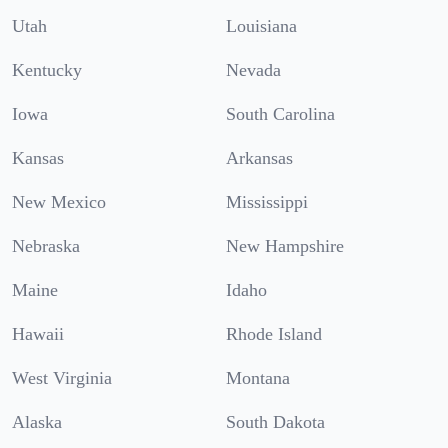
Utah
Louisiana
Kentucky
Nevada
Iowa
South Carolina
Kansas
Arkansas
New Mexico
Mississippi
Nebraska
New Hampshire
Maine
Idaho
Hawaii
Rhode Island
West Virginia
Montana
Alaska
South Dakota