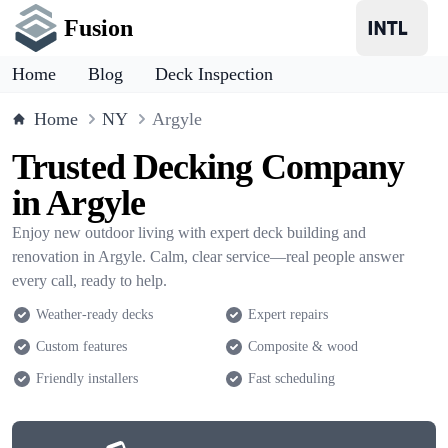
Fusion
Home
Blog
Deck Inspection
Home
NY
Argyle
Trusted Decking Company
in Argyle
Enjoy new outdoor living with expert deck building and
renovation in Argyle. Calm, clear service—real people answer
every call, ready to help.
Weather-ready decks
Expert repairs
Custom features
Composite & wood
Friendly installers
Fast scheduling