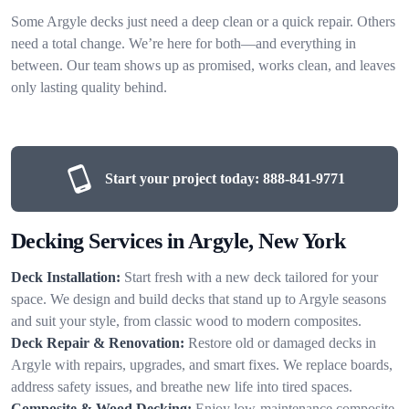
Some Argyle decks just need a deep clean or a quick repair. Others
need a total change. We’re here for both—and everything in
between. Our team shows up as promised, works clean, and leaves
only lasting quality behind.
Start your project today:
888-841-9771
Decking Services in Argyle, New York
Deck Installation:
Start fresh with a new deck tailored for your
space. We design and build decks that stand up to Argyle seasons
and suit your style, from classic wood to modern composites.
Deck Repair & Renovation:
Restore old or damaged decks in
Argyle with repairs, upgrades, and smart fixes. We replace boards,
address safety issues, and breathe new life into tired spaces.
Composite & Wood Decking:
Enjoy low-maintenance composite