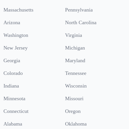
Massachusetts
Pennsylvania
Arizona
North Carolina
Washington
Virginia
New Jersey
Michigan
Georgia
Maryland
Colorado
Tennessee
Indiana
Wisconsin
Minnesota
Missouri
Connecticut
Oregon
Alabama
Oklahoma