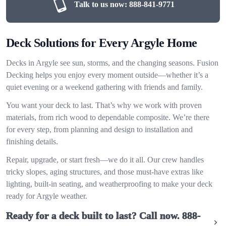
Talk to us now:
888-841-9771
Deck Solutions for Every Argyle Home
Decks in Argyle see sun, storms, and the changing seasons. Fusion
Decking helps you enjoy every moment outside—whether it’s a
quiet evening or a weekend gathering with friends and family.
You want your deck to last. That’s why we work with proven
materials, from rich wood to dependable composite. We’re there
for every step, from planning and design to installation and
finishing details.
Repair, upgrade, or start fresh—we do it all. Our crew handles
tricky slopes, aging structures, and those must-have extras like
lighting, built-in seating, and weatherproofing to make your deck
ready for Argyle weather.
Ready for a deck built to last? Call now.
888-