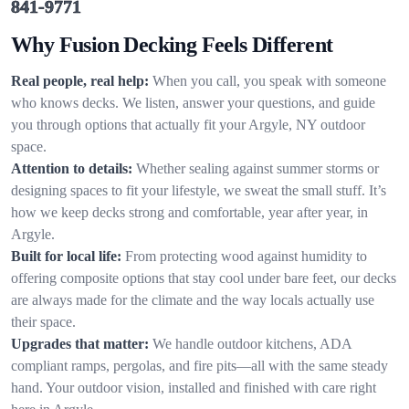
841-9771
Why Fusion Decking Feels Different
Real people, real help:
When you call, you speak with someone
who knows decks. We listen, answer your questions, and guide
you through options that actually fit your Argyle, NY outdoor
space.
Attention to details:
Whether sealing against summer storms or
designing spaces to fit your lifestyle, we sweat the small stuff. It’s
how we keep decks strong and comfortable, year after year, in
Argyle.
Built for local life:
From protecting wood against humidity to
offering composite options that stay cool under bare feet, our decks
are always made for the climate and the way locals actually use
their space.
Upgrades that matter:
We handle outdoor kitchens, ADA
compliant ramps, pergolas, and fire pits—all with the same steady
hand. Your outdoor vision, installed and finished with care right