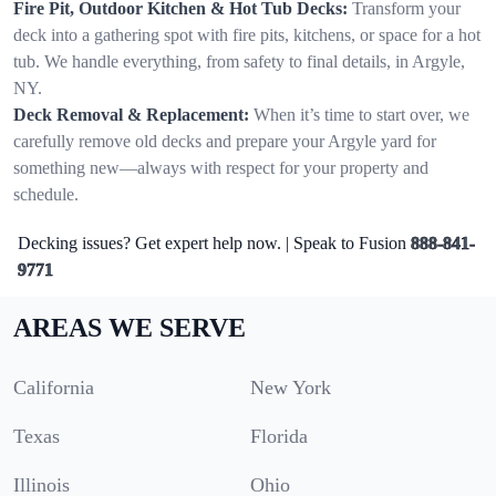
Fire Pit, Outdoor Kitchen & Hot Tub Decks:
Transform your
deck into a gathering spot with fire pits, kitchens, or space for a hot
tub. We handle everything, from safety to final details, in Argyle,
NY.
Deck Removal & Replacement:
When it’s time to start over, we
carefully remove old decks and prepare your Argyle yard for
something new—always with respect for your property and
schedule.
Decking issues? Get expert help now. | Speak to Fusion
888-841-
9771
AREAS WE SERVE
California
New York
Texas
Florida
Illinois
Ohio