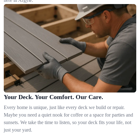
here in Argyle.
Your Deck. Your Comfort. Our Care.
Every home is unique, just like every deck we build or repair.
Maybe you need a quiet nook for coffee or a space for parties and
sunsets. We take the time to listen, so your deck fits your life, not
just your yard.