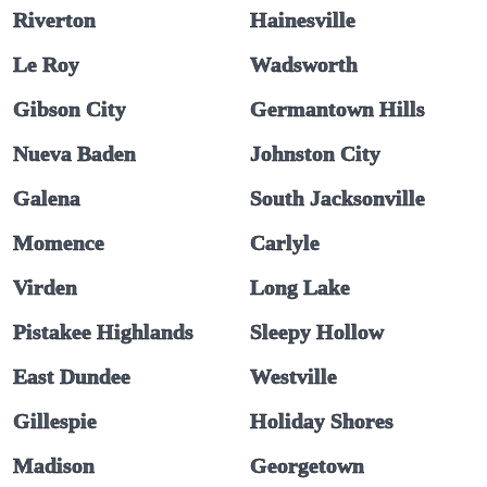
Riverton
Hainesville
Le Roy
Wadsworth
Gibson City
Germantown Hills
Nueva Baden
Johnston City
Galena
South Jacksonville
Momence
Carlyle
Virden
Long Lake
Pistakee Highlands
Sleepy Hollow
East Dundee
Westville
Gillespie
Holiday Shores
Madison
Georgetown