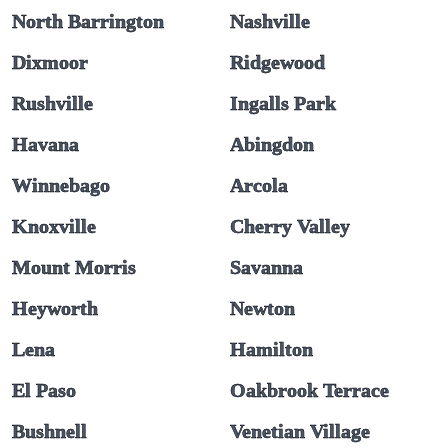
North Barrington
Nashville
Dixmoor
Ridgewood
Rushville
Ingalls Park
Havana
Abingdon
Winnebago
Arcola
Knoxville
Cherry Valley
Mount Morris
Savanna
Heyworth
Newton
Lena
Hamilton
El Paso
Oakbrook Terrace
Bushnell
Venetian Village