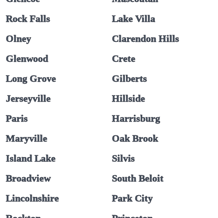
Rock Falls
Lake Villa
Olney
Clarendon Hills
Glenwood
Crete
Long Grove
Gilberts
Jerseyville
Hillside
Paris
Harrisburg
Maryville
Oak Brook
Island Lake
Silvis
Broadview
South Beloit
Lincolnshire
Park City