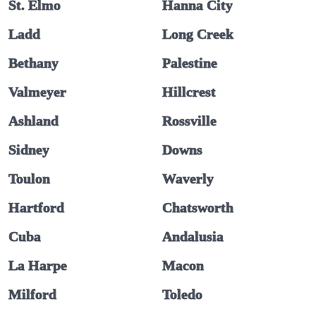
St. Elmo
Hanna City
Ladd
Long Creek
Bethany
Palestine
Valmeyer
Hillcrest
Ashland
Rossville
Sidney
Downs
Toulon
Waverly
Hartford
Chatsworth
Cuba
Andalusia
La Harpe
Macon
Milford
Toledo