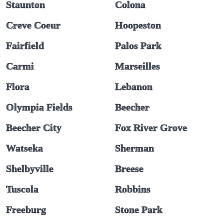
Staunton
Colona
Creve Coeur
Hoopeston
Fairfield
Palos Park
Carmi
Marseilles
Flora
Lebanon
Olympia Fields
Beecher
Beecher City
Fox River Grove
Watseka
Sherman
Shelbyville
Breese
Tuscola
Robbins
Freeburg
Stone Park