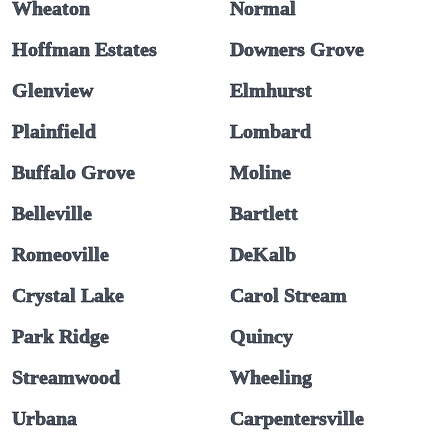
Wheaton
Normal
Hoffman Estates
Downers Grove
Glenview
Elmhurst
Plainfield
Lombard
Buffalo Grove
Moline
Belleville
Bartlett
Romeoville
DeKalb
Crystal Lake
Carol Stream
Park Ridge
Quincy
Streamwood
Wheeling
Urbana
Carpentersville