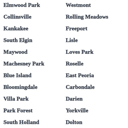
Elmwood Park
Westmont
Collinsville
Rolling Meadows
Kankakee
Freeport
South Elgin
Lisle
Maywood
Loves Park
Machesney Park
Roselle
Blue Island
East Peoria
Bloomingdale
Carbondale
Villa Park
Darien
Park Forest
Yorkville
South Holland
Dolton