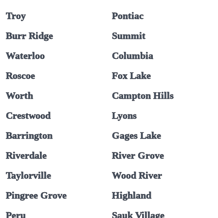
Troy
Pontiac
Burr Ridge
Summit
Waterloo
Columbia
Roscoe
Fox Lake
Worth
Campton Hills
Crestwood
Lyons
Barrington
Gages Lake
Riverdale
River Grove
Taylorville
Wood River
Pingree Grove
Highland
Peru
Sauk Village