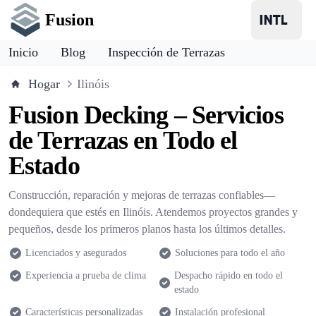
Fusion
Inicio
Blog
Inspección de Terrazas
Hogar
Ilinóis
Fusion Decking – Servicios
de Terrazas en Todo el
Estado
Construcción, reparación y mejoras de terrazas confiables—
dondequiera que estés en Ilinóis. Atendemos proyectos grandes y
pequeños, desde los primeros planos hasta los últimos detalles.
Licenciados y asegurados
Soluciones para todo el año
Experiencia a prueba de clima
Despacho rápido en todo el
estado
Características personalizadas
Instalación profesional