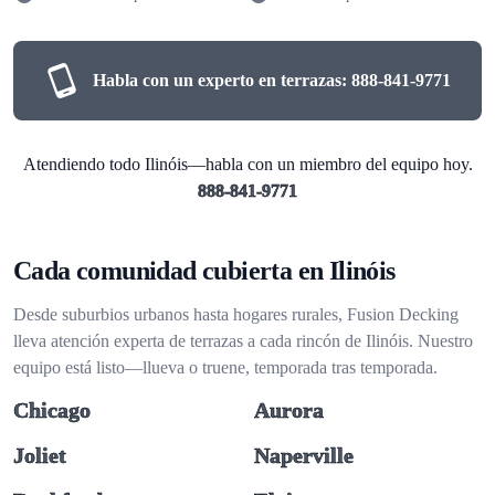
Habla con un experto en terrazas:
888-841-9771
Atendiendo todo Ilinóis—habla con un miembro del equipo hoy.
888-841-9771
Cada comunidad cubierta en Ilinóis
Desde suburbios urbanos hasta hogares rurales, Fusion Decking
lleva atención experta de terrazas a cada rincón de Ilinóis. Nuestro
equipo está listo—llueva o truene, temporada tras temporada.
Chicago
Aurora
Joliet
Naperville