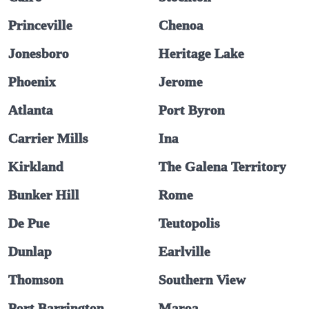
Princeville
Chenoa
Jonesboro
Heritage Lake
Phoenix
Jerome
Atlanta
Port Byron
Carrier Mills
Ina
Kirkland
The Galena Territory
Bunker Hill
Rome
De Pue
Teutopolis
Dunlap
Earlville
Thomson
Southern View
Port Barrington
Maroa