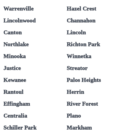
Warrenville
Hazel Crest
Lincolnwood
Channahon
Canton
Lincoln
Northlake
Richton Park
Minooka
Winnetka
Justice
Streator
Kewanee
Palos Heights
Rantoul
Herrin
Effingham
River Forest
Centralia
Plano
Schiller Park
Markham