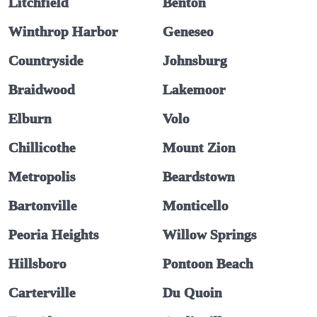
Litchfield
Benton
Winthrop Harbor
Geneseo
Countryside
Johnsburg
Braidwood
Lakemoor
Elburn
Volo
Chillicothe
Mount Zion
Metropolis
Beardstown
Bartonville
Monticello
Peoria Heights
Willow Springs
Hillsboro
Pontoon Beach
Carterville
Du Quoin