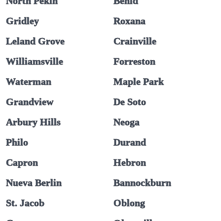
North Pekin
Benld
Gridley
Roxana
Leland Grove
Crainville
Williamsville
Forreston
Waterman
Maple Park
Grandview
De Soto
Arbury Hills
Neoga
Philo
Durand
Capron
Hebron
Nueva Berlin
Bannockburn
St. Jacob
Oblong