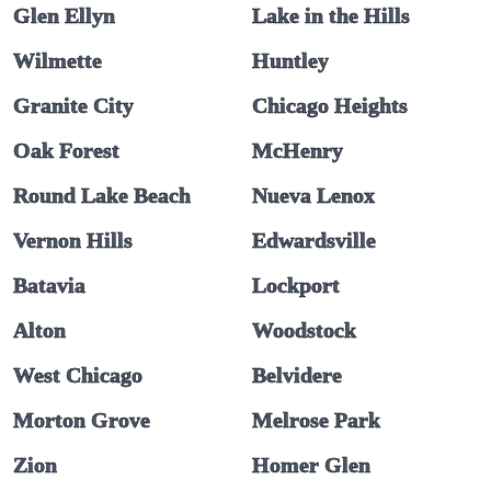
Glen Ellyn
Lake in the Hills
Wilmette
Huntley
Granite City
Chicago Heights
Oak Forest
McHenry
Round Lake Beach
Nueva Lenox
Vernon Hills
Edwardsville
Batavia
Lockport
Alton
Woodstock
West Chicago
Belvidere
Morton Grove
Melrose Park
Zion
Homer Glen