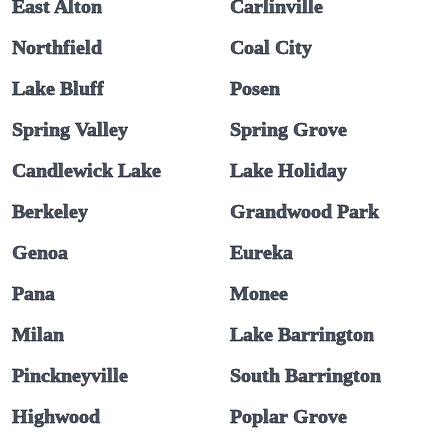
East Alton
Carlinville
Northfield
Coal City
Lake Bluff
Posen
Spring Valley
Spring Grove
Candlewick Lake
Lake Holiday
Berkeley
Grandwood Park
Genoa
Eureka
Pana
Monee
Milan
Lake Barrington
Pinckneyville
South Barrington
Highwood
Poplar Grove