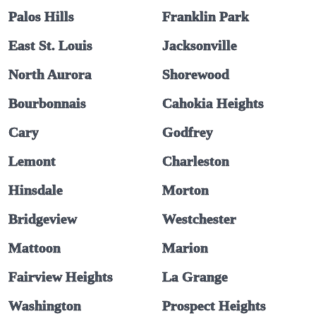
Palos Hills
Franklin Park
East St. Louis
Jacksonville
North Aurora
Shorewood
Bourbonnais
Cahokia Heights
Cary
Godfrey
Lemont
Charleston
Hinsdale
Morton
Bridgeview
Westchester
Mattoon
Marion
Fairview Heights
La Grange
Washington
Prospect Heights