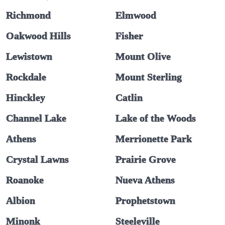
Richmond
Elmwood
Oakwood Hills
Fisher
Lewistown
Mount Olive
Rockdale
Mount Sterling
Hinckley
Catlin
Channel Lake
Lake of the Woods
Athens
Merrionette Park
Crystal Lawns
Prairie Grove
Roanoke
Nueva Athens
Albion
Prophetstown
Minonk
Steeleville