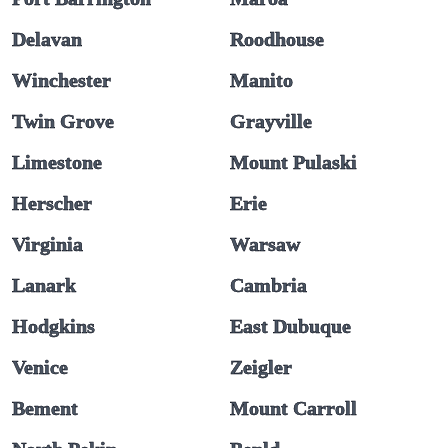
Delavan
Roodhouse
Winchester
Manito
Twin Grove
Grayville
Limestone
Mount Pulaski
Herscher
Erie
Virginia
Warsaw
Lanark
Cambria
Hodgkins
East Dubuque
Venice
Zeigler
Bement
Mount Carroll