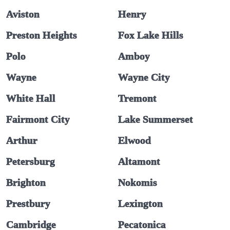
Aviston
Henry
Preston Heights
Fox Lake Hills
Polo
Amboy
Wayne
Wayne City
White Hall
Tremont
Fairmont City
Lake Summerset
Arthur
Elwood
Petersburg
Altamont
Brighton
Nokomis
Prestbury
Lexington
Cambridge
Pecatonica