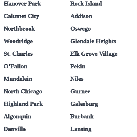
Hanover Park
Rock Island
Calumet City
Addison
Northbrook
Oswego
Woodridge
Glendale Heights
St. Charles
Elk Grove Village
O'Fallon
Pekin
Mundelein
Niles
North Chicago
Gurnee
Highland Park
Galesburg
Algonquin
Burbank
Danville
Lansing