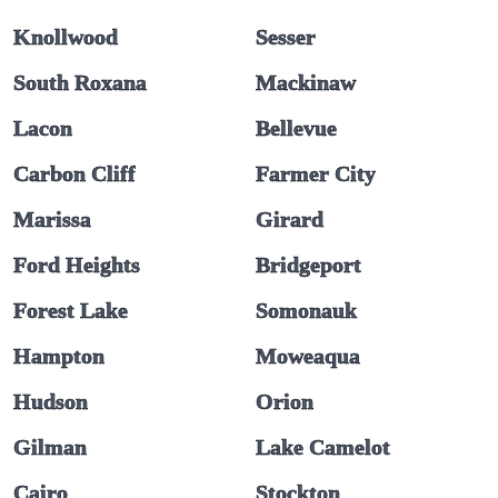
Knollwood
Sesser
South Roxana
Mackinaw
Lacon
Bellevue
Carbon Cliff
Farmer City
Marissa
Girard
Ford Heights
Bridgeport
Forest Lake
Somonauk
Hampton
Moweaqua
Hudson
Orion
Gilman
Lake Camelot
Cairo
Stockton