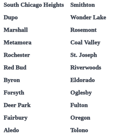
South Chicago Heights
Smithton
Dupo
Wonder Lake
Marshall
Rosemont
Metamora
Coal Valley
Rochester
St. Joseph
Red Bud
Riverwoods
Byron
Eldorado
Forsyth
Oglesby
Deer Park
Fulton
Fairbury
Oregon
Aledo
Tolono