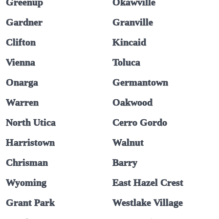
Greenup
Okawville
Gardner
Granville
Clifton
Kincaid
Vienna
Toluca
Onarga
Germantown
Warren
Oakwood
North Utica
Cerro Gordo
Harristown
Walnut
Chrisman
Barry
Wyoming
East Hazel Crest
Grant Park
Westlake Village