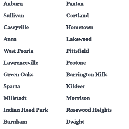
Auburn
Paxton
Sullivan
Cortland
Caseyville
Hometown
Anna
Lakewood
West Peoria
Pittsfield
Lawrenceville
Peotone
Green Oaks
Barrington Hills
Sparta
Kildeer
Millstadt
Morrison
Indian Head Park
Rosewood Heights
Burnham
Dwight