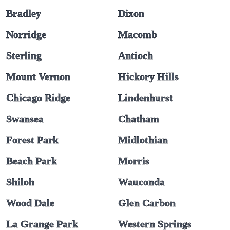
Bradley
Dixon
Norridge
Macomb
Sterling
Antioch
Mount Vernon
Hickory Hills
Chicago Ridge
Lindenhurst
Swansea
Chatham
Forest Park
Midlothian
Beach Park
Morris
Shiloh
Wauconda
Wood Dale
Glen Carbon
La Grange Park
Western Springs