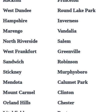
Rockton
Princeton
West Dundee
Round Lake Park
Hampshire
Inverness
Marengo
Vandalia
North Riverside
Salem
West Frankfort
Greenville
Sandwich
Robinson
Stickney
Murphysboro
Mendota
Calumet Park
Mount Carmel
Clinton
Orland Hills
Chester