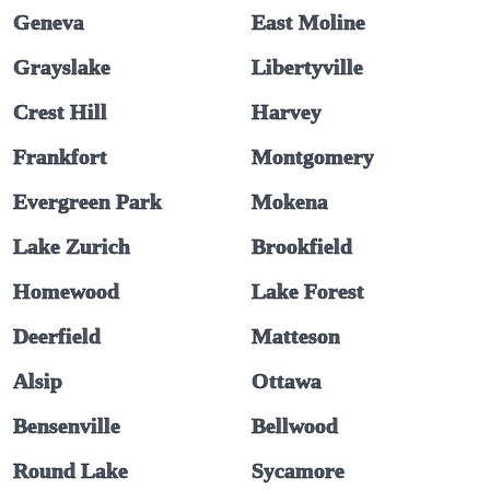
Geneva
East Moline
Grayslake
Libertyville
Crest Hill
Harvey
Frankfort
Montgomery
Evergreen Park
Mokena
Lake Zurich
Brookfield
Homewood
Lake Forest
Deerfield
Matteson
Alsip
Ottawa
Bensenville
Bellwood
Round Lake
Sycamore