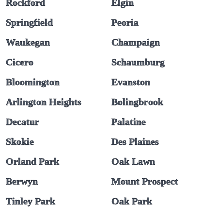
Rockford
Elgin
Springfield
Peoria
Waukegan
Champaign
Cicero
Schaumburg
Bloomington
Evanston
Arlington Heights
Bolingbrook
Decatur
Palatine
Skokie
Des Plaines
Orland Park
Oak Lawn
Berwyn
Mount Prospect
Tinley Park
Oak Park