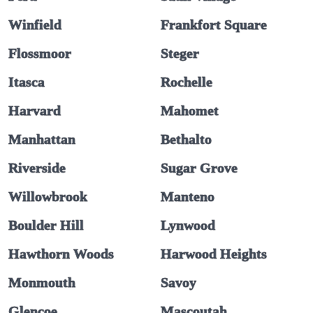
Winfield
Frankfort Square
Flossmoor
Steger
Itasca
Rochelle
Harvard
Mahomet
Manhattan
Bethalto
Riverside
Sugar Grove
Willowbrook
Manteno
Boulder Hill
Lynwood
Hawthorn Woods
Harwood Heights
Monmouth
Savoy
Glencoe
Mascoutah