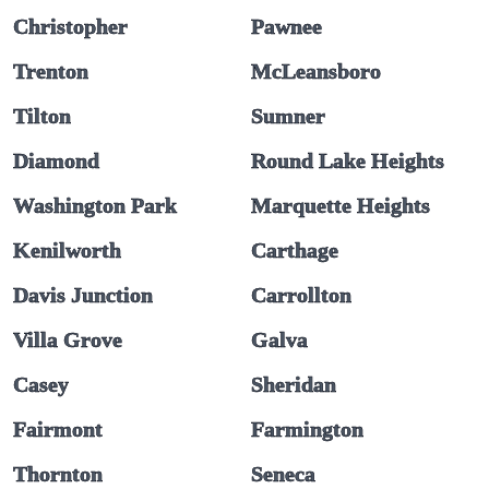
Christopher
Pawnee
Trenton
McLeansboro
Tilton
Sumner
Diamond
Round Lake Heights
Washington Park
Marquette Heights
Kenilworth
Carthage
Davis Junction
Carrollton
Villa Grove
Galva
Casey
Sheridan
Fairmont
Farmington
Thornton
Seneca