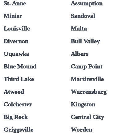
St. Anne
Assumption
Minier
Sandoval
Louisville
Malta
Divernon
Bull Valley
Oquawka
Albers
Blue Mound
Camp Point
Third Lake
Martinsville
Atwood
Warrensburg
Colchester
Kingston
Big Rock
Central City
Griggsville
Worden